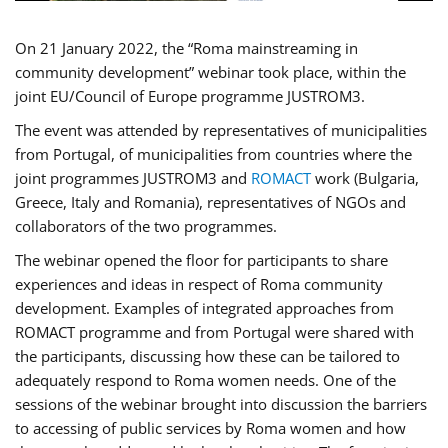
On 21 January 2022, the “Roma mainstreaming in
community development” webinar took place, within the
joint EU/Council of Europe programme JUSTROM3.
The event was attended by representatives of municipalities
from Portugal, of municipalities from countries where the
joint programmes JUSTROM3 and
ROMACT
work (Bulgaria,
Greece, Italy and Romania), representatives of NGOs and
collaborators of the two programmes.
The webinar opened the floor for participants to share
experiences and ideas in respect of Roma community
development. Examples of integrated approaches from
ROMACT programme and from Portugal were shared with
the participants, discussing how these can be tailored to
adequately respond to Roma women needs. One of the
sessions of the webinar brought into discussion the barriers
to accessing of public services by Roma women and how