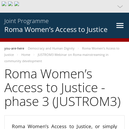
Joint Programme
Roma Women’s Access to Justice
you-are-here
Democracy and Human Dignity
Roma Women’s Access to
Justice
Home
JUSTROM3 Webinar on Roma mainstreaming in
community development
Roma Women’s
Access to Justice -
phase 3 (JUSTROM3)
Roma Women’s Access to Justice, or simply