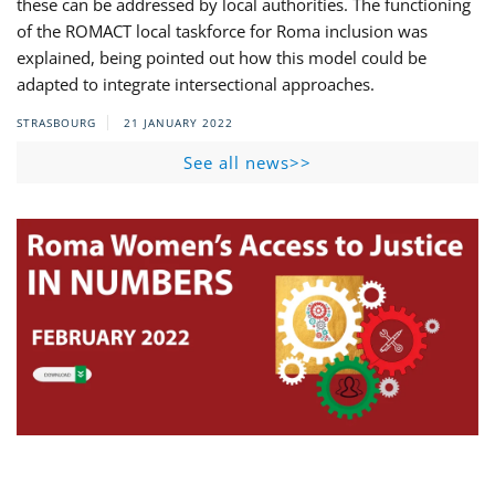
these can be addressed by local authorities. The functioning
of the ROMACT local taskforce for Roma inclusion was
explained, being pointed out how this model could be
adapted to integrate intersectional approaches.
STRASBOURG
21 JANUARY 2022
See all news>>