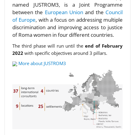
named JUSTROM3, is a Joint Programme
between the
European Union
and the
Council
of Europe
, with a focus on addressing multiple
discrimination and improving access to justice
of Roma women in four different countries.
The third phase will run until the
end of February
2022
with specific objectives around 3 pillars.
More about JUSTROM3