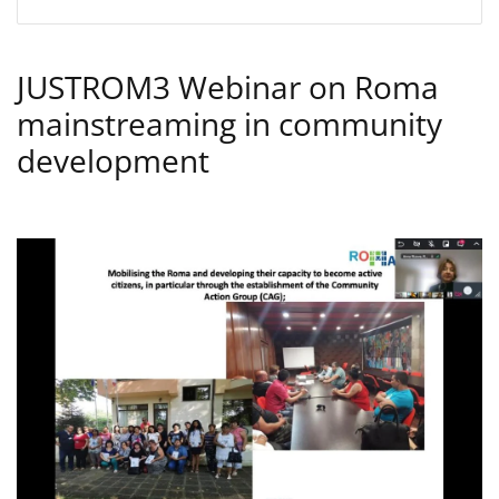
JUSTROM3 Webinar on Roma
mainstreaming in community
development