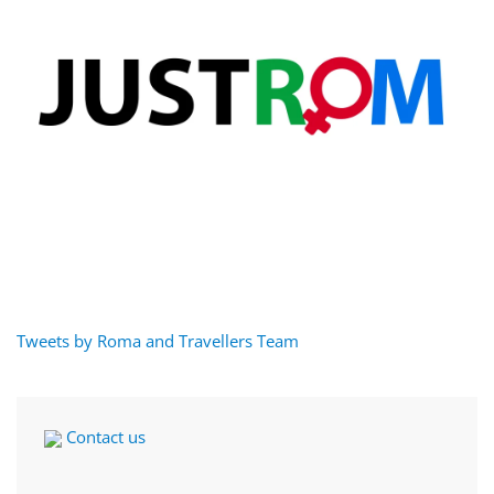
Tweets by Roma and Travellers Team
Contact us