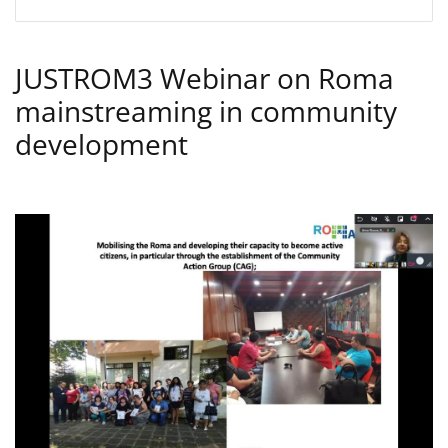
JUSTROM3 Webinar on Roma
mainstreaming in community
development