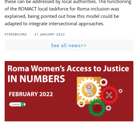
these can be addressed by local authorities. The functioning
of the ROMACT local taskforce for Roma inclusion was
explained, being pointed out how this model could be
adapted to integrate intersectional approaches.
STRASBOURG
21 JANUARY 2022
See all news>>