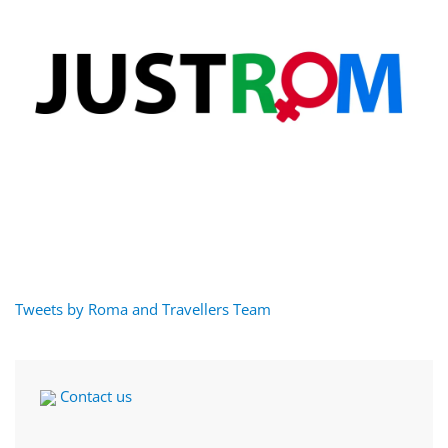
Tweets by Roma and Travellers Team
Contact us