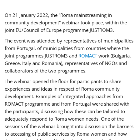
On 21 January 2022, the “Roma mainstreaming in
community development” webinar took place, within the
joint EU/Council of Europe programme JUSTROM3.
The event was attended by representatives of municipalities
from Portugal, of municipalities from countries where the
joint programmes JUSTROM3 and
ROMACT
work (Bulgaria,
Greece, Italy and Romania), representatives of NGOs and
collaborators of the two programmes.
The webinar opened the floor for participants to share
experiences and ideas in respect of Roma community
development. Examples of integrated approaches from
ROMACT programme and from Portugal were shared with
the participants, discussing how these can be tailored to
adequately respond to Roma women needs. One of the
sessions of the webinar brought into discussion the barriers
to accessing of public services by Roma women and how