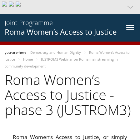
Joint Programme
Roma Women’s Access to Justice
you-are-here
Democracy and Human Dignity
Roma Women’s Access to
Justice
Home
JUSTROM3 Webinar on Roma mainstreaming in
community development
Roma Women’s
Access to Justice -
phase 3 (JUSTROM3)
Roma Women’s Access to Justice, or simply