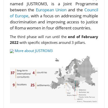
named JUSTROM3, is a Joint Programme
between the
European Union
and the
Council
of Europe
, with a focus on addressing multiple
discrimination and improving access to justice
of Roma women in four different countries.
The third phase will run until the
end of February
2022
with specific objectives around 3 pillars.
More about JUSTROM3