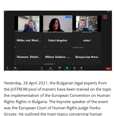
Yesterday, 26 April 2021, the Bulgarian legal experts from
the JUSTROM pool of trainers have been trained on the topic
the implementation of the European Convention on Human
Rights Rights in Bulgaria. The keynote speaker of the event
was the European Court of Human Rigths Judge Yonko
Grozev. He outlined the main topics concerning human