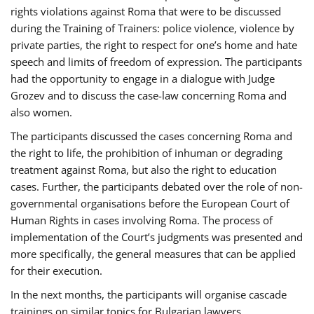
rights violations against Roma that were to be discussed
during the Training of Trainers: police violence, violence by
private parties, the right to respect for one’s home and hate
speech and limits of freedom of expression. The participants
had the opportunity to engage in a dialogue with Judge
Grozev and to discuss the case-law concerning Roma and
also women.
The participants discussed the cases concerning Roma and
the right to life, the prohibition of inhuman or degrading
treatment against Roma, but also the right to education
cases. Further, the participants debated over the role of non-
governmental organisations before the European Court of
Human Rights in cases involving Roma. The process of
implementation of the Court’s judgments was presented and
more specifically, the general measures that can be applied
for their execution.
In the next months, the participants will organise cascade
trainings on similar topics for Bulgarian lawyers,