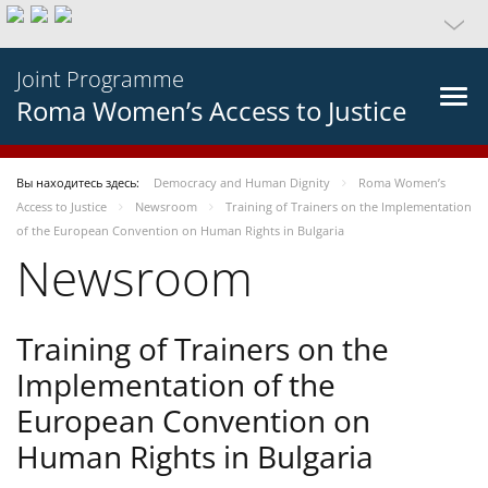
Joint Programme
Roma Women’s Access to Justice
Вы находитесь здесь:
Democracy and Human Dignity
Roma Women’s
Access to Justice
Newsroom
Training of Trainers on the Implementation
of the European Convention on Human Rights in Bulgaria
Newsroom
Training of Trainers on the
Implementation of the
European Convention on
Human Rights in Bulgaria