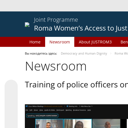
Joint Programme
Roma Women’s Access to Just
Home
Newsroom
About JUSTROM3
Ben
Вы находитесь здесь:
Democracy and Human Dignity
Roma Wom
Newsroom
Training of police officers