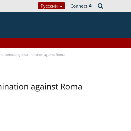
Русский
Connect
 and combating discrimination against Roma
imination against Roma