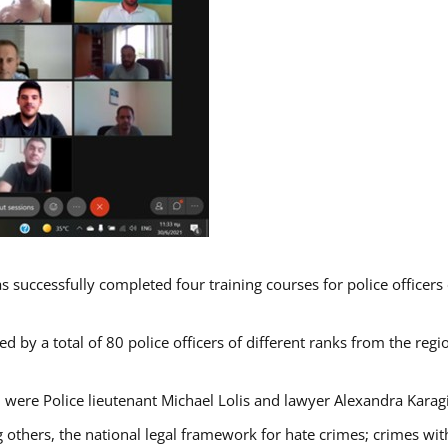
s successfully completed four training courses for police officer
d by a total of 80 police officers of different ranks from the regi
 were Police lieutenant Michael Lolis and lawyer Alexandra Karag
 others, the national legal framework for hate crimes; crimes with