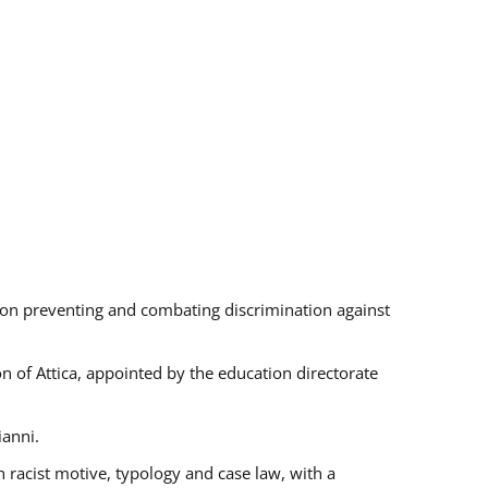
s on preventing and combating discrimination against
on of Attica, appointed by the education directorate
ianni.
 racist motive, typology and case law, with a