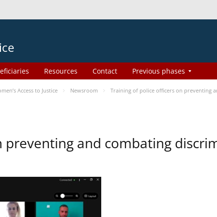
ice
eficiaries
Resources
Contact
Previous phases
en’s Access to Justice
Newsroom
Training of police officers on preventing
 on preventing and combating discr