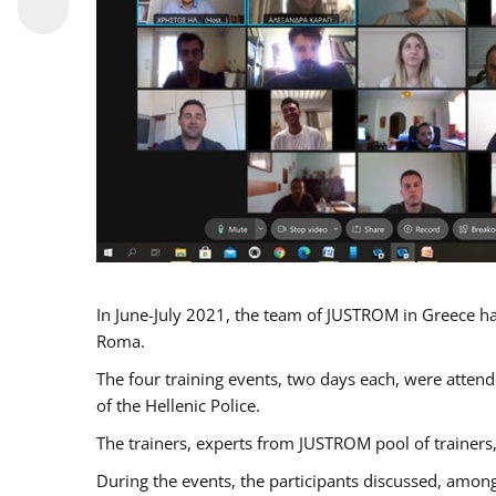
In June-July 2021, the team of JUSTROM in Greece ha
Roma.
The four training events, two days each, were attende
of the Hellenic Police.
The trainers, experts from JUSTROM pool of trainers,
During the events, the participants discussed, among