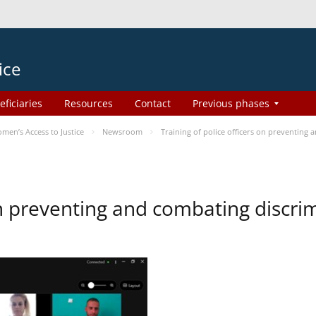
ice
eficiaries
Resources
Contact
Previous phases
en’s Access to Justice
Newsroom
Training of police officers on preventing
 on preventing and combating discr