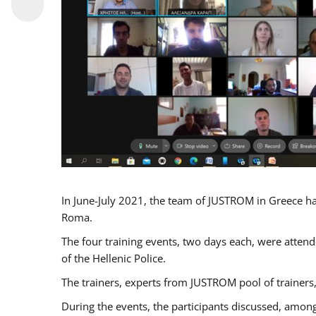
In June-July 2021, the team of JUSTROM in Greece ha
Roma.
The four training events, two days each, were attende
of the Hellenic Police.
The trainers, experts from JUSTROM pool of trainers,
During the events, the participants discussed, among