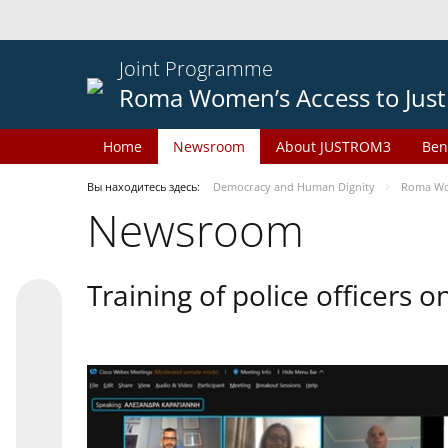
Joint Programme
Roma Women’s Access to Just
Home
Newsroom
About JUSTROM3
Ben
Вы находитесь здесь:
Democracy and Human Dignity
Roma Wom
Newsroom
Training of police officers