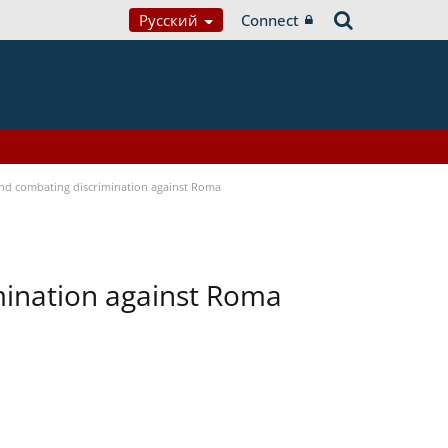
Русский
Connect
 and combating discrimination against Roma
imination against Roma