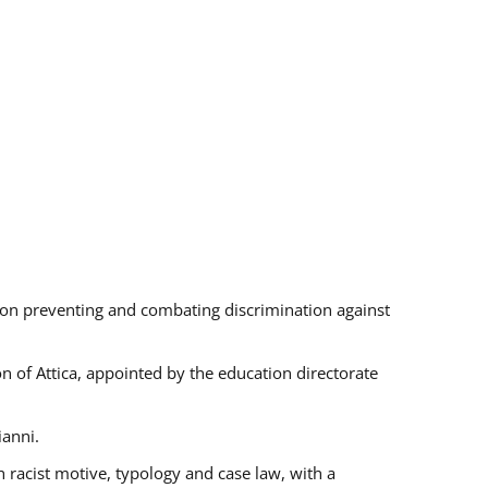
s on preventing and combating discrimination against
on of Attica, appointed by the education directorate
ianni.
 racist motive, typology and case law, with a