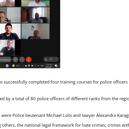
s successfully completed four training courses for police officer
d by a total of 80 police officers of different ranks from the regi
 were Police lieutenant Michael Lolis and lawyer Alexandra Karag
 others, the national legal framework for hate crimes; crimes with