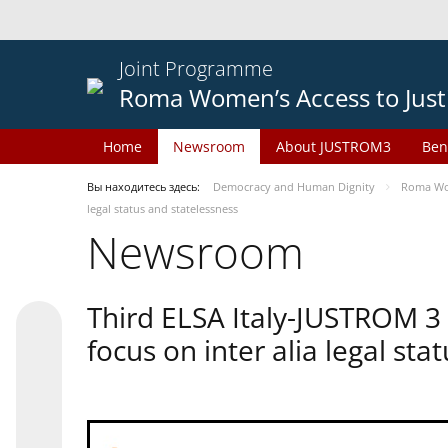
Joint Programme
Roma Women’s Access to Just
Home
Newsroom
About JUSTROM3
Ben
Вы находитесь здесь:
Democracy and Human Dignity
Roma Wom
legal status and statelessness
Newsroom
Third ELSA Italy-JUSTROM 3
focus on inter alia legal sta