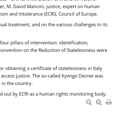
er, M. David Mancini, justice, expert on human
ism and Intolerance (ECRI), Council of Europe.
al treatment, and on the various challenges in its
 pillars of intervention: identification,
 Convention on the Reduction of Statelessness were
obtaining a certificate of statelessness in Italy
o access justice. The so-called Kyenge Decree was
 in the country.
ied out by ECRI as a human rights monitoring body.