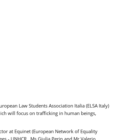
pean Law Students Association Italia (ELSA Italy)
ich will focus on trafficking in human beings,
tor at Equinet (European Network of Equality
ees - UNHCR , Ms Giulia Perin and Mr Valerio