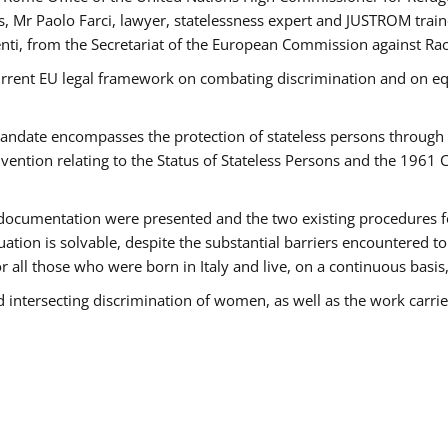
 Mr Paolo Farci, lawyer, statelessness expert and JUSTROM train
nti, from the Secretariat of the European Commission against Rac
urrent EU legal framework on combating discrimination and on equ
date encompasses the protection of stateless persons through four
vention relating to the Status of Stateless Persons and the 1961
ndocumentation were presented and the two existing procedures for 
uation is solvable, despite the substantial barriers encountered t
for all those who were born in Italy and live, on a continuous basis,
d intersecting discrimination of women, as well as the work carr