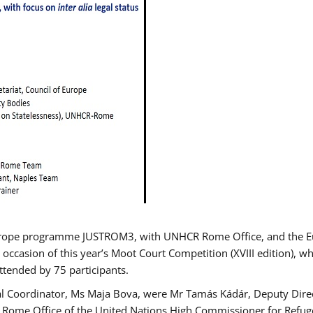
urope programme JUSTROM3, with UNHCR Rome Office, and the Euro
 occasion of this year’s Moot Court Competition (XVIII edition), wh
tended by 75 participants.
al Coordinator, Ms Maja Bova, were Mr Tamás Kádár, Deputy Direc
he Rome Office of the United Nations High Commissioner for Refug