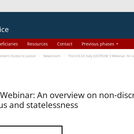
ice
eficiaries
Resources
Contact
Previous phases
en’s Access to Justice
Newsroom
Third ELSA Italy-JUSTROM 3 Webinar: An o
 Webinar: An overview on non-disc
tus and statelessness