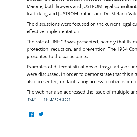
Maione, both lawyers and JUSTROM legal consultants,
trafficking and JUSTROM trainer and Dr. Stefano Vale
The discussions were focused on the current legal c
effective implementation.
The role of UNHCR was presented, namely that its man
protection, reduction, and prevention. The 1954 Con
presented to the participants.
Examples of different situations of irregularity or u
were discussed, in order to demonstrate that this sit
also presented, on facilitating access to citizenship 
The webinar also addressed the issue of multiple an
ITALY
19 MARCH 2021