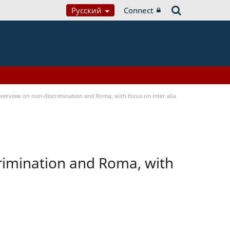
Русский
Connect
verview on non-discrimination and Roma, with focus on inter alia
rimination and Roma, with