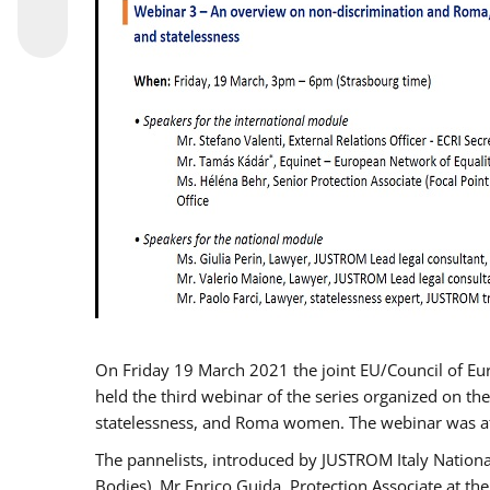
On Friday 19 March 2021 the joint EU/Council of E
held the third webinar of the series organized on the
statelessness, and Roma women. The webinar was at
The pannelists, introduced by JUSTROM Italy Nation
Bodies), Mr Enrico Guida, Protection Associate at t