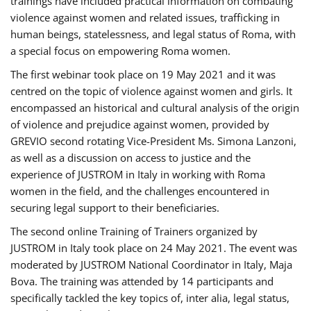
trainings have included practical information on combating
violence against women and related issues, trafficking in
human beings, statelessness, and legal status of Roma, with
a special focus on empowering Roma women.
The first webinar took place on 19 May 2021 and it was
centred on the topic of violence against women and girls. It
encompassed an historical and cultural analysis of the origin
of violence and prejudice against women, provided by
GREVIO second rotating Vice-President Ms. Simona Lanzoni,
as well as a discussion on access to justice and the
experience of JUSTROM ​in Italy in working with Roma
women in the field, and the challenges encountered in
securing legal support to their beneficiaries.
The second online Training of Trainers organized by
JUSTROM ​in Italy took place on 24 May 2021. The event was
moderated by JUSTROM National Coordinator ​in ​Italy, Maja
Bova. The training was attended by 14 participants and
specifically tackled the key topics of, inter alia, legal status,