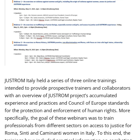
JUSTROM Italy held a series of three online trainings
intended to provide prospective trainers and collaborators
with an overview of JUSTROM project’s accumulated
experience and practices and Council of Europe standards
for the protection and enforcement of human rights. More
specifically, the goal of these webinars was to train
professionals from different sectors on access to justice for
Roma, Sinti and Caminanti women in Italy. To this end, the