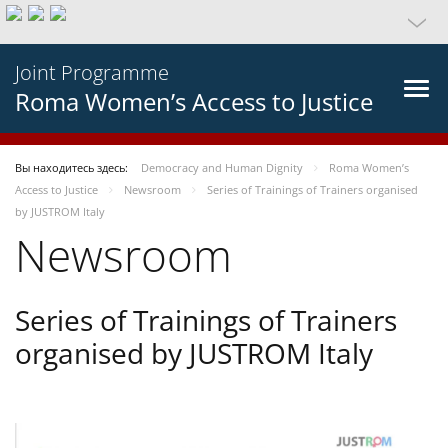
Joint Programme
Roma Women’s Access to Justice
Вы находитесь здесь:
Democracy and Human Dignity
Roma Women’s
Access to Justice
Newsroom
Series of Trainings of Trainers organised
by JUSTROM Italy
Newsroom
Series of Trainings of Trainers
organised by JUSTROM Italy