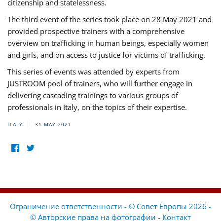
citizenship and statelessness.
The third event of the series took place on 28 May 2021 and
provided prospective trainers with a comprehensive
overview on trafficking in human beings, especially women
and girls, and on access to justice for victims of trafficking.
This series of events was attended by experts from
JUSTROOM pool of trainers, who will further engage in
delivering cascading trainings to various groups of
professionals in Italy, on the topics of their expertise.
ITALY
31 MAY 2021
Ограничение ответственности - © Совет Европы 2026 -
© Авторские права на фотографии
-
Контакт