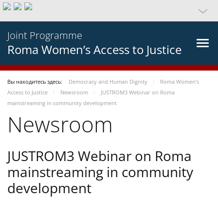
Joint Programme
Roma Women’s Access to Justice
Вы находитесь здесь:
Democracy and Human Dignity
Roma Women’s
Access to Justice
Newsroom
JUSTROM3 Webinar on Roma
mainstreaming in community development
Newsroom
JUSTROM3 Webinar on Roma
mainstreaming in community
development