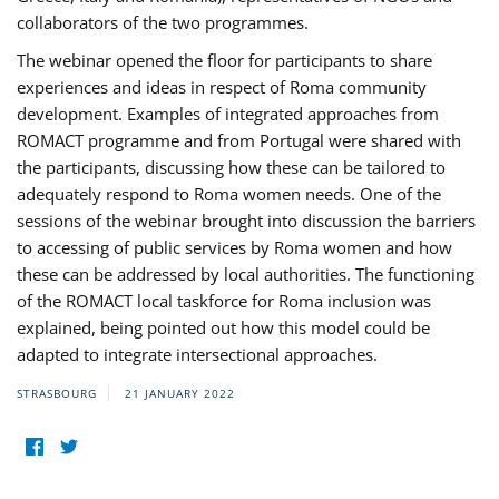
collaborators of the two programmes.
The webinar opened the floor for participants to share
experiences and ideas in respect of Roma community
development. Examples of integrated approaches from
ROMACT programme and from Portugal were shared with
the participants, discussing how these can be tailored to
adequately respond to Roma women needs. One of the
sessions of the webinar brought into discussion the barriers
to accessing of public services by Roma women and how
these can be addressed by local authorities. The functioning
of the ROMACT local taskforce for Roma inclusion was
explained, being pointed out how this model could be
adapted to integrate intersectional approaches.
STRASBOURG
21 JANUARY 2022