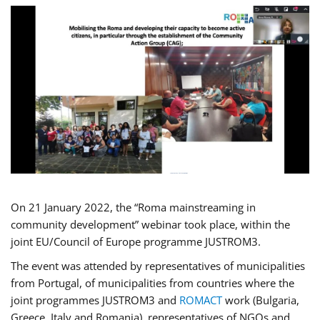
On 21 January 2022, the “Roma mainstreaming in
community development” webinar took place, within the
joint EU/Council of Europe programme JUSTROM3.
The event was attended by representatives of municipalities
from Portugal, of municipalities from countries where the
joint programmes JUSTROM3 and
ROMACT
work (Bulgaria,
Greece, Italy and Romania), representatives of NGOs and