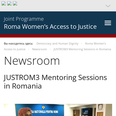
Joint Programme
Roma Women’s Access to Justice
Вы находитесь здесь:
Democracy and Human Dignity
Roma Women’s
Access to Justice
Newsroom
JUSTROM3 Mentoring Sessions in Romania
Newsroom
JUSTROM3 Mentoring Sessions
in Romania