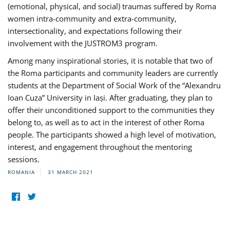
(emotional, physical, and social) traumas suffered by Roma
women intra-community and extra-community,
intersectionality, and expectations following their
involvement with the JUSTROM3 program.
Among many inspirational stories, it is notable that two of
the Roma participants and community leaders are currently
students at the Department of Social Work of the “Alexandru
Ioan Cuza” University in Iași. After graduating, they plan to
offer their unconditioned support to the communities they
belong to, as well as to act in the interest of other Roma
people. The participants showed a high level of motivation,
interest, and engagement throughout the mentoring
sessions.
ROMANIA
31 MARCH 2021