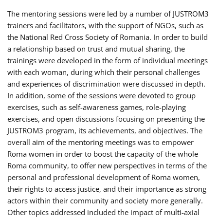
The mentoring sessions were led by a number of JUSTROM3
trainers and facilitators, with the support of NGOs, such as
the National Red Cross Society of Romania. In order to build
a relationship based on trust and mutual sharing, the
trainings were developed in the form of individual meetings
with each woman, during which their personal challenges
and experiences of discrimination were discussed in depth.
In addition, some of the sessions were devoted to group
exercises, such as self-awareness games, role-playing
exercises, and open discussions focusing on presenting the
JUSTROM3 program, its achievements, and objectives. The
overall aim of the mentoring meetings was to empower
Roma women in order to boost the capacity of the whole
Roma community, to offer new perspectives in terms of the
personal and professional development of Roma women,
their rights to access justice, and their importance as strong
actors within their community and society more generally.
Other topics addressed included the impact of multi-axial