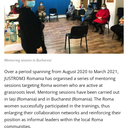
Mentoring session in Bucharest
Over a period spanning from August 2020 to March 2021,
JUSTROM3 Romania has organised a series of mentoring
sessions targeting Roma women who are active at
grassroots level. Mentoring sessions have been carried out
in Iași (Romania) and in Bucharest (Romania). The Roma
women successfully participated in the trainings, thus
enlarging their collaboration networks and reinforcing their
position as informal leaders within the local Roma
communities.