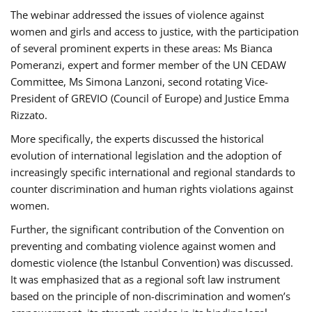
The webinar addressed the issues of violence against
women and girls and access to justice, with the participation
of several prominent experts in these areas: Ms Bianca
Pomeranzi, expert and former member of the UN CEDAW
Committee, Ms Simona Lanzoni, second rotating Vice-
President of GREVIO (Council of Europe) and Justice Emma
Rizzato.
More specifically, the experts discussed the historical
evolution of international legislation and the adoption of
increasingly specific international and regional standards to
counter discrimination and human rights violations against
women.
Further, the significant contribution of the Convention on
preventing and combating violence against women and
domestic violence (the Istanbul Convention) was discussed.
It was emphasized that as a regional soft law instrument
based on the principle of non-discrimination and women’s