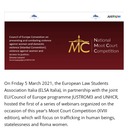
On Friday 5 March 2021, the European Law Students
Association Italia (ELSA Italia), in partnership with the joint
EU/Council of Europe programme JUSTROM3 and UNHCR,
hosted the first of a series of webinars organized on the
occasion of this year’s Moot Court Competition (XVIII
edition), which will focus on trafficking in human beings,
statelessness and Roma women.