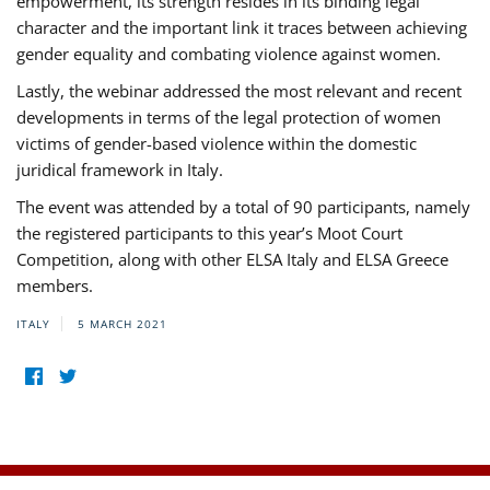
empowerment, its strength resides in its binding legal
character and the important link it traces between achieving
gender equality and combating violence against women.
Lastly, the webinar addressed the most relevant and recent
developments in terms of the legal protection of women
victims of gender-based violence within the domestic
juridical framework in Italy.
The event was attended by a total of 90 participants, namely
the registered participants to this year’s Moot Court
Competition, along with other ELSA Italy and ELSA Greece
members.
ITALY
5 MARCH 2021