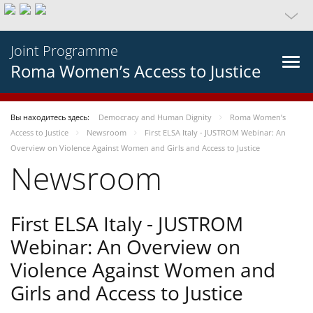
Joint Programme
Roma Women’s Access to Justice
Вы находитесь здесь:
Democracy and Human Dignity
Roma Women’s
Access to Justice
Newsroom
First ELSA Italy - JUSTROM Webinar: An
Overview on Violence Against Women and Girls and Access to Justice
Newsroom
First ELSA Italy - JUSTROM
Webinar: An Overview on
Violence Against Women and
Girls and Access to Justice