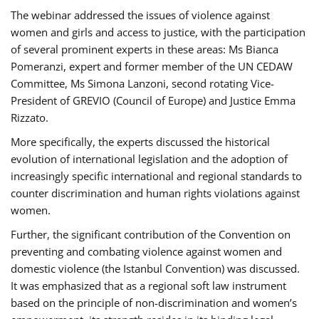
The webinar addressed the issues of violence against
women and girls and access to justice, with the participation
of several prominent experts in these areas: Ms Bianca
Pomeranzi, expert and former member of the UN CEDAW
Committee, Ms Simona Lanzoni, second rotating Vice-
President of GREVIO (Council of Europe) and Justice Emma
Rizzato.
More specifically, the experts discussed the historical
evolution of international legislation and the adoption of
increasingly specific international and regional standards to
counter discrimination and human rights violations against
women.
Further, the significant contribution of the Convention on
preventing and combating violence against women and
domestic violence (the Istanbul Convention) was discussed.
It was emphasized that as a regional soft law instrument
based on the principle of non-discrimination and women’s