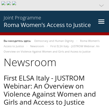
Joint Programme
Roma Women’s Access to Justice
Вы находитесь здесь:
Democracy and Human Dignity
Roma Women’s
Access to Justice
Newsroom
First ELSA Italy - JUSTROM Webinar: An
Overview on Violence Against Women and Girls and Access to Justice
Newsroom
First ELSA Italy - JUSTROM
Webinar: An Overview on
Violence Against Women and
Girls and Access to Justice