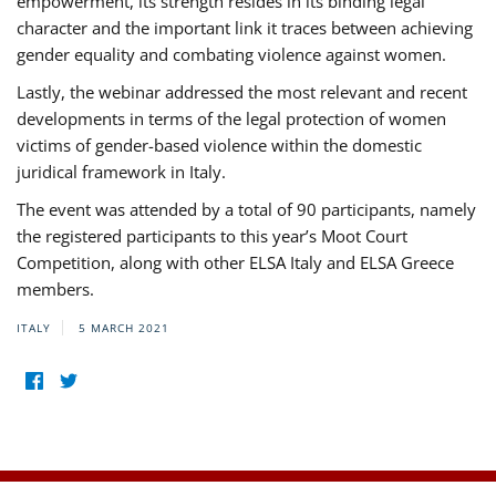
empowerment, its strength resides in its binding legal
character and the important link it traces between achieving
gender equality and combating violence against women.
Lastly, the webinar addressed the most relevant and recent
developments in terms of the legal protection of women
victims of gender-based violence within the domestic
juridical framework in Italy.
The event was attended by a total of 90 participants, namely
the registered participants to this year’s Moot Court
Competition, along with other ELSA Italy and ELSA Greece
members.
ITALY
5 MARCH 2021