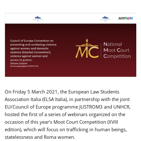
On Friday 5 March 2021, the European Law Students
Association Italia (ELSA Italia), in partnership with the joint
EU/Council of Europe programme JUSTROM3 and UNHCR,
hosted the first of a series of webinars organized on the
occasion of this year’s Moot Court Competition (XVIII
edition), which will focus on trafficking in human beings,
statelessness and Roma women.