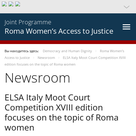
Joint Programme
Roma Women’s Access to Justice
Вы находитесь здесь:
Democracy and Human Dignity
Roma Women’s
Access to Justice
Newsroom
ELSA Italy Moot Court Competition XVIII
edition focuses on the topic of Roma women
Newsroom
ELSA Italy Moot Court
Competition XVIII edition
focuses on the topic of Roma
women