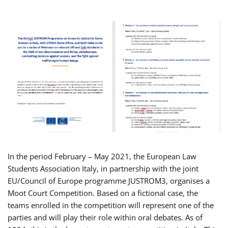
In the period February – May 2021, the European Law
Students Association Italy, in partnership with the joint
EU/Council of Europe programme JUSTROM3, organises a
Moot Court Competition. Based on a fictional case, the
teams enrolled in the competition will represent one of the
parties and will play their role within oral debates. As of