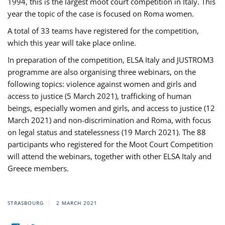
1994, this is the largest moot court competition in Italy. This
year the topic of the case is focused on Roma women.
A total of 33 teams have registered for the competition,
which this year will take place online.
In preparation of the competition, ELSA Italy and JUSTROM3
programme are also organising three webinars, on the
following topics: violence against women and girls and
access to justice (5 March 2021), trafficking of human
beings, especially women and girls, and access to justice (12
March 2021) and non-discrimination and Roma, with focus
on legal status and statelessness (19 March 2021). The 88
participants who registered for the Moot Court Competition
will attend the webinars, together with other ELSA Italy and
Greece members.
STRASBOURG
2 MARCH 2021