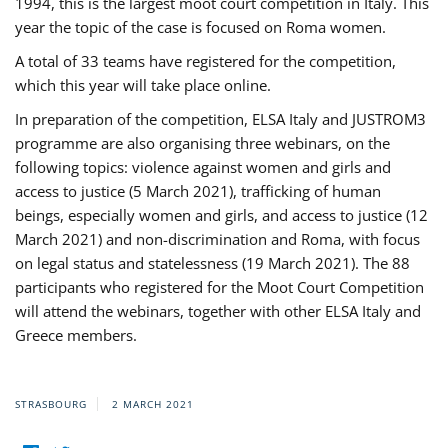
1994, this is the largest moot court competition in Italy. This
year the topic of the case is focused on Roma women.
A total of 33 teams have registered for the competition,
which this year will take place online.
In preparation of the competition, ELSA Italy and JUSTROM3
programme are also organising three webinars, on the
following topics: violence against women and girls and
access to justice (5 March 2021), trafficking of human
beings, especially women and girls, and access to justice (12
March 2021) and non-discrimination and Roma, with focus
on legal status and statelessness (19 March 2021). The 88
participants who registered for the Moot Court Competition
will attend the webinars, together with other ELSA Italy and
Greece members.
STRASBOURG
2 MARCH 2021