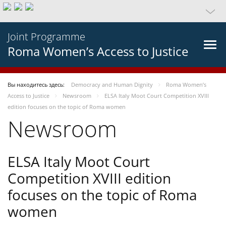
Joint Programme
Roma Women’s Access to Justice
Вы находитесь здесь:
Democracy and Human Dignity
Roma Women’s
Access to Justice
Newsroom
ELSA Italy Moot Court Competition XVIII
edition focuses on the topic of Roma women
Newsroom
ELSA Italy Moot Court
Competition XVIII edition
focuses on the topic of Roma
women