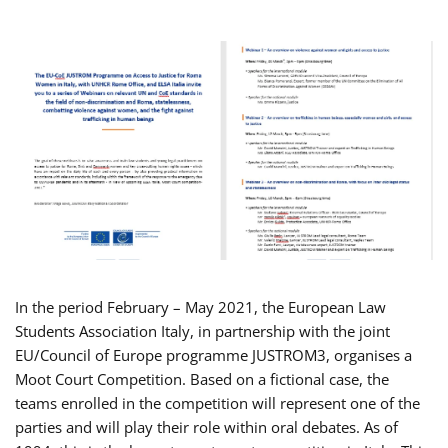
In the period February – May 2021, the European Law
Students Association Italy, in partnership with the joint
EU/Council of Europe programme JUSTROM3, organises a
Moot Court Competition. Based on a fictional case, the
teams enrolled in the competition will represent one of the
parties and will play their role within oral debates. As of