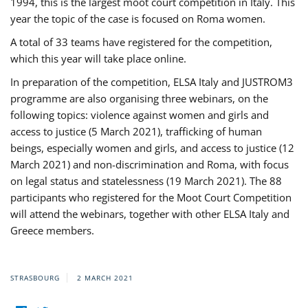
1994, this is the largest moot court competition in Italy. This
year the topic of the case is focused on Roma women.
A total of 33 teams have registered for the competition,
which this year will take place online.
In preparation of the competition, ELSA Italy and JUSTROM3
programme are also organising three webinars, on the
following topics: violence against women and girls and
access to justice (5 March 2021), trafficking of human
beings, especially women and girls, and access to justice (12
March 2021) and non-discrimination and Roma, with focus
on legal status and statelessness (19 March 2021). The 88
participants who registered for the Moot Court Competition
will attend the webinars, together with other ELSA Italy and
Greece members.
STRASBOURG
2 MARCH 2021