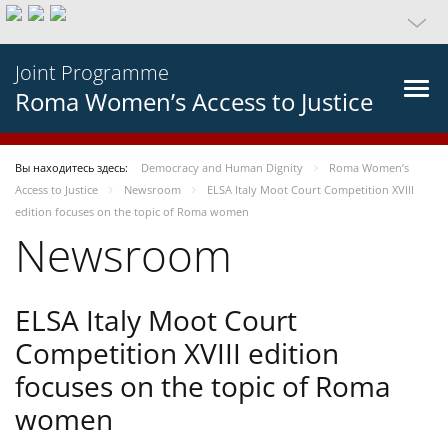
Joint Programme
Roma Women’s Access to Justice
Вы находитесь здесь:
Democracy and Human Dignity
Roma Women’s
Access to Justice
Newsroom
ELSA Italy Moot Court Competition XVIII
edition focuses on the topic of Roma women
Newsroom
ELSA Italy Moot Court
Competition XVIII edition
focuses on the topic of Roma
women