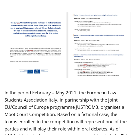
In the period February – May 2021, the European Law
Students Association Italy, in partnership with the joint
EU/Council of Europe programme JUSTROM3, organises a
Moot Court Competition. Based on a fictional case, the
teams enrolled in the competition will represent one of the
parties and will play their role within oral debates. As of