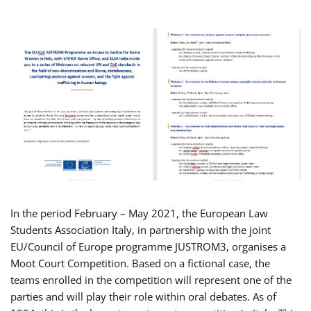
In the period February – May 2021, the European Law
Students Association Italy, in partnership with the joint
EU/Council of Europe programme JUSTROM3, organises a
Moot Court Competition. Based on a fictional case, the
teams enrolled in the competition will represent one of the
parties and will play their role within oral debates. As of