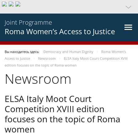
Joint Programme
Roma Women’s Access to Justice
Вы находитесь здесь:
Democracy and Human Dignity
Roma Women’s
Access to Justice
Newsroom
ELSA Italy Moot Court Competition XVIII
edition focuses on the topic of Roma women
Newsroom
ELSA Italy Moot Court
Competition XVIII edition
focuses on the topic of Roma
women