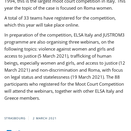
1994, this is the largest moot court competition in Italy. This
year the topic of the case is focused on Roma women.
A total of 33 teams have registered for the competition,
which this year will take place online.
In preparation of the competition, ELSA Italy and JUSTROM3
programme are also organising three webinars, on the
following topics: violence against women and girls and
access to justice (5 March 2021), trafficking of human
beings, especially women and girls, and access to justice (12
March 2021) and non-discrimination and Roma, with focus
on legal status and statelessness (19 March 2021). The 88
participants who registered for the Moot Court Competition
will attend the webinars, together with other ELSA Italy and
Greece members.
STRASBOURG
2 MARCH 2021