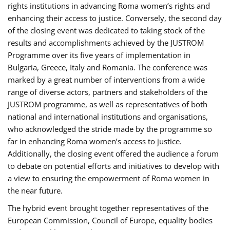
rights institutions in advancing Roma women’s rights and
enhancing their access to justice. Conversely, the second day
of the closing event was dedicated to taking stock of the
results and accomplishments achieved by the JUSTROM
Programme over its five years of implementation in
Bulgaria, Greece, Italy and Romania. The conference was
marked by a great number of interventions from a wide
range of diverse actors, partners and stakeholders of the
JUSTROM programme, as well as representatives of both
national and international institutions and organisations,
who acknowledged the stride made by the programme so
far in enhancing Roma women’s access to justice.
Additionally, the closing event offered the audience a forum
to debate on potential efforts and initiatives to develop with
a view to ensuring the empowerment of Roma women in
the near future.
The hybrid event brought together representatives of the
European Commission, Council of Europe, equality bodies