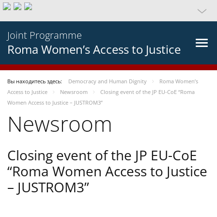
Joint Programme
Roma Women’s Access to Justice
Вы находитесь здесь:
Democracy and Human Dignity
Roma Women’s
Access to Justice
Newsroom
Closing event of the JP EU-CoE “Roma
Women Access to Justice – JUSTROM3”
Newsroom
Closing event of the JP EU-CoE
“Roma Women Access to Justice
– JUSTROM3”