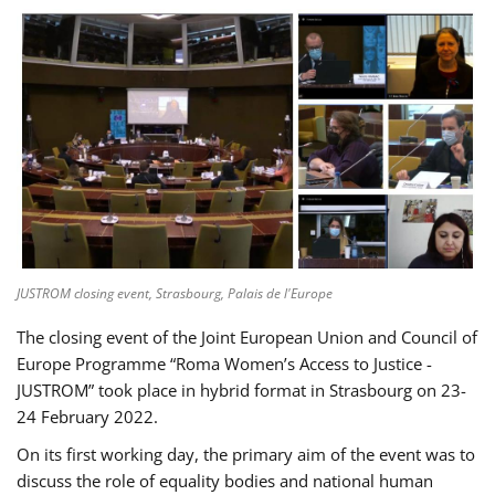
JUSTROM closing event, Strasbourg, Palais de l'Europe
The closing event of the Joint European Union and Council of
Europe Programme “Roma Women’s Access to Justice -
JUSTROM” took place in hybrid format in Strasbourg on 23-
24 February 2022.
On its first working day, the primary aim of the event was to
discuss the role of equality bodies and national human