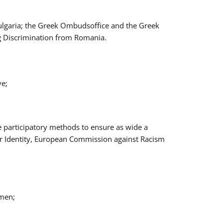
Bulgaria; the Greek Ombudsoffice and the Greek
ng Discrimination from Romania.
ve;
e participatory methods to ensure as wide a
er Identity, European Commission against Racism
omen;