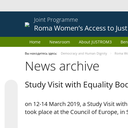
Joint Programme
Roma Women’s Access to Just
Home
Newsroom
About JUSTROM3
Ben
Вы находитесь здесь:
Democracy and Human Dignity
Roma Wom
News archive
Study Visit with Equality B
on 12-14 March 2019, a Study Visit wit
took place at the Council of Europe, in