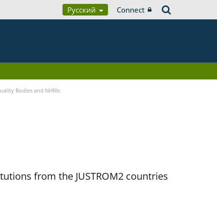
Русский
Connect
quality Bodies and NHRIs
titutions from the JUSTROM2 countries