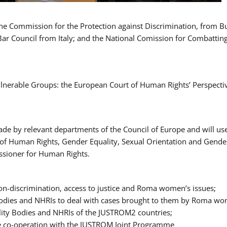
 the Commission for the Protection against Discrimination, from 
Bar Council from Italy; and the National Comission for Combatti
Vulnerable Groups: the European Court of Human Rights’ Perspecti
ade by relevant departments of the Council of Europe and will us
t of Human Rights, Gender Equality, Sexual Orientation and Gend
ssioner for Human Rights.
-discrimination, access to justice and Roma women’s issues;
y Bodies and NHRIs to deal with cases brought to them by Roma w
ity Bodies and NHRIs of the JUSTROM2 countries;
ure co-operation with the JUSTROM Joint Programme