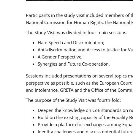
Participants in the study visit included members of
National Comission for Human Rights; the National 
The Study Visit was divided in four main sessions:
Hate Speech and Discrimination;
Anti-discrimination and Access to Justice for 
A Gender Perspective;
Synergies and Future Co-operation.
Sessions included presentations on several topics m
perspective as possible, such as the European Cour
and Intolerance, GRETA and the Office of the Commi
The purpose of the Study Visit was fourth-fold:
Deepen the knowledge on CoE standards on non
Build on the existing capacity of the Equalit
Provide a platform for exchanges among Equal
Identify challenges and discuss potential fut