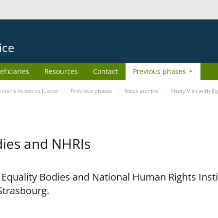
ice
eficiaries
Resources
Contact
Previous phases
en’s Access to Justice
Previous phases
News archive
Study Visit with E
odies and NHRIs
h Equality Bodies and National Human Rights Ins
 Strasbourg.