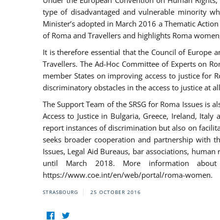
Under the European Convention on Human Rights, t
type of disadvantaged and vulnerable minority who
Minister’s adopted in March 2016 a Thematic Action Pl
of Roma and Travellers and highlights Roma women, y
It is therefore essential that the Council of Europe
Travellers. The Ad-Hoc Committee of Experts on Ro
member States on improving access to justice for Ro
discriminatory obstacles in the access to justice at a
The Support Team of the SRSG for Roma Issues is a
Access to Justice in Bulgaria, Greece, Ireland, 
report instances of discrimination but also on facili
seeks broader cooperation and partnership with the 
Issues, Legal Aid Bureaus, bar associations, human
until March 2018. More information about
https://www.coe.int/en/web/portal/roma-women.
STRASBOURG
25 OCTOBER 2016