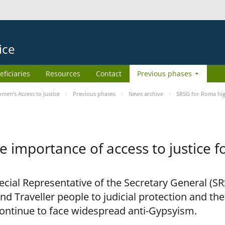
ice
eficiaries
Resources
Contact
Previous phases
en’s Access to Justice
Previous phases
News archive
SRSG for Roma high
e importance of access to justice 
pecial Representative of the Secretary General (S
nd Traveller people to judicial protection and th
continue to face widespread anti-Gypsyism.