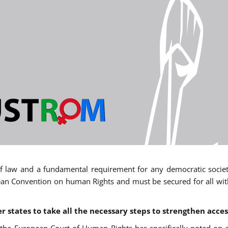
 of law and a fundamental requirement for any democratic society.
an Convention on human Rights and must be secured for all withou
states to take all the necessary steps to strengthen acces