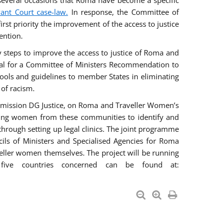
everal occasions that Roma have become a specific
vant Court case-law.
In response, the Committee of
irst priority the improvement of the access to justice
ention.
ry steps to improve the access to justice of Roma and
sal for a Committee of Ministers Recommendation to
tools and guidelines to member States in eliminating
 of racism.
mmission DG Justice, on Roma and Traveller Women’s
ring women from these communities to identify and
 through setting up legal clinics. The joint programme
ncils of Ministers and Specialised Agencies for Roma
eller women themselves. The project will be running
five countries concerned can be found at: