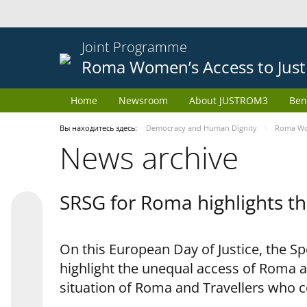
Joint Programme
Roma Women’s Access to Just
Home
Newsroom
About JUSTROM3
Ben
Вы находитесь здесь:
Democracy and Human Dignity
Roma Wom
News archive
SRSG for Roma highlights th
On this European Day of Justice, the S
highlight the unequal access of Roma a
situation of Roma and Travellers who 