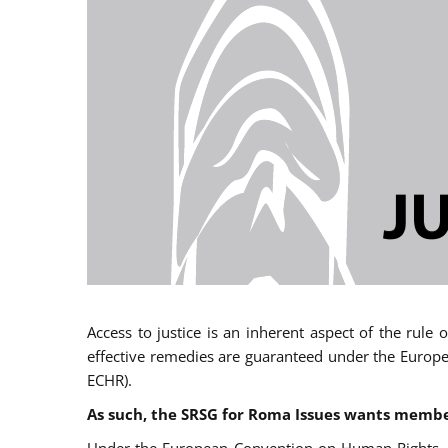
Access to justice is an inherent aspect of the rule
effective remedies are guaranteed under the Europe
ECHR).
As such, the SRSG for Roma Issues wants member 