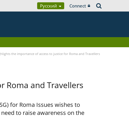
Русский
Connect
lights the importance of access to justice for Roma and Travellers
for Roma and Travellers
RSG) for Roma Issues wishes to
e need to raise awareness on the