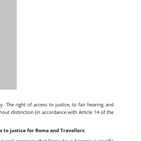
 The right of access to justice, to fair hearing and
t distinction (in accordance with Article 14 of the
s to justice for Roma and Travellers
.