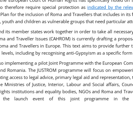
he European Court of Human Rights has specifically noted on s
 therefore require special protection as
indicated by the rele
an for the inclusion of Roma and Travellers that includes in its f
outh and children as vulnerable groups that need particular att
 and its member states work together in order to take all necessa
ma and Traveller Issues (CAHROM) is currently drafting a propo
ma and Travellers in Europe. This text aims to provide further 
ll levels, including by recognising anti-Gypsyism as a specific form
lso implementing a pilot Joint Programme with the European Co
Italy and Romania. The JUSTROM programme will focus on empowe
tating access to legal advice, primary legal aid and representation,
Ministries of Justice, Interior, Labour and Social affairs, Cou
 rights institutions and equality bodies, NGOs and Roma and Trav
 the launch event of this joint programme in the 