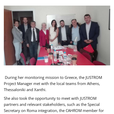
During her monitoring mission to Greece, the JUSTROM
Project Manager met with the local teams from Athens,
Thessaloniki and Xanthi.
She also took the opportunity to meet with JUSTROM
partners and relevant stakeholders, such as the Special
Secretary on Roma integration, the CAHROM member for