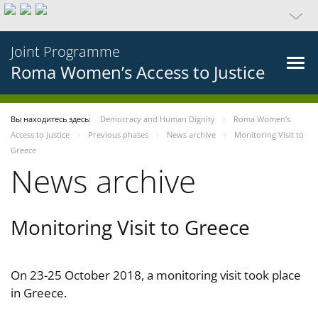
Joint Programme
Roma Women’s Access to Justice
Вы находитесь здесь:
Democracy and Human Dignity
Roma Women’s
Access to Justice
Previous phases
News archive
Monitoring Visit to
Greece
News archive
Monitoring Visit to Greece
On 23-25 October 2018, a monitoring visit took place
in Greece.