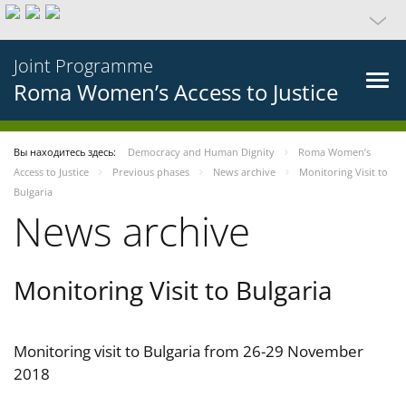
Joint Programme
Roma Women’s Access to Justice
Вы находитесь здесь:
Democracy and Human Dignity
Roma Women’s
Access to Justice
Previous phases
News archive
Monitoring Visit to
Bulgaria
News archive
Monitoring Visit to Bulgaria
Monitoring visit to Bulgaria from 26-29 November
2018