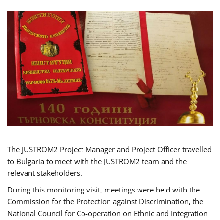
The JUSTROM2 Project Manager and Project Officer travelled
to Bulgaria to meet with the JUSTROM2 team and the
relevant stakeholders.
During this monitoring visit, meetings were held with the
Commission for the Protection against Discrimination, the
National Council for Co-operation on Ethnic and Integration