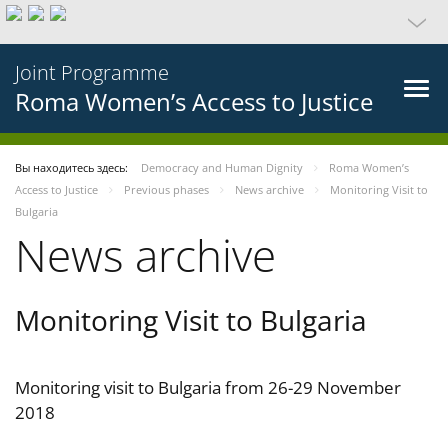
Joint Programme
Roma Women’s Access to Justice
Вы находитесь здесь:
Democracy and Human Dignity
Roma Women’s
Access to Justice
Previous phases
News archive
Monitoring Visit to
Bulgaria
News archive
Monitoring Visit to Bulgaria
Monitoring visit to Bulgaria from 26-29 November
2018