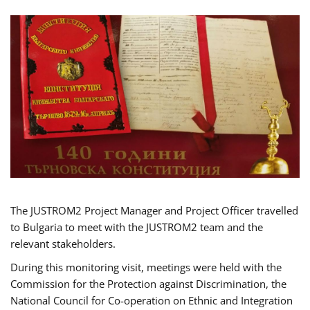
The JUSTROM2 Project Manager and Project Officer travelled
to Bulgaria to meet with the JUSTROM2 team and the
relevant stakeholders.
During this monitoring visit, meetings were held with the
Commission for the Protection against Discrimination, the
National Council for Co-operation on Ethnic and Integration