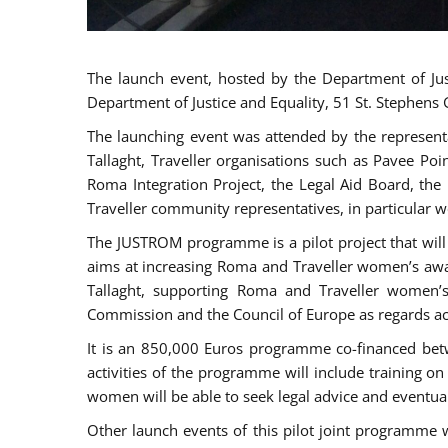
The launch event, hosted by the Department of Jus
Department of Justice and Equality, 51 St. Stephens
The launching event was attended by the represent
Tallaght, Traveller organisations such as Pavee Po
Roma Integration Project, the Legal Aid Board, th
Traveller community representatives, in particular
The JUSTROM programme is a pilot project that will 
aims at increasing Roma and Traveller women’s aware
Tallaght, supporting Roma and Traveller women’
Commission and the Council of Europe as regards acc
It is an 850,000 Euros programme co-financed betw
activities of the programme will include training o
women will be able to seek legal advice and eventuall
Other launch events of this pilot joint programme