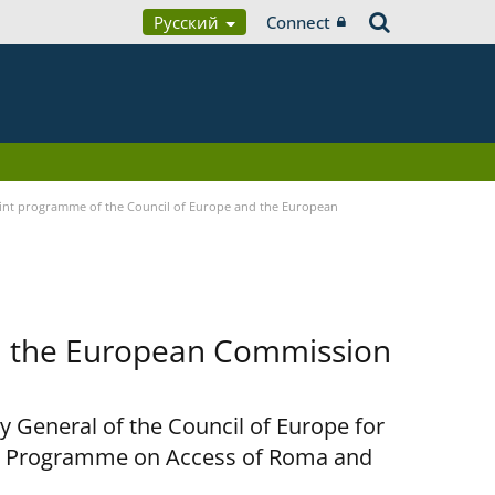
Русский
Connect
nt programme of the Council of Europe and the European
d the European Commission
y General of the Council of Europe for
nt Programme on Access of Roma and