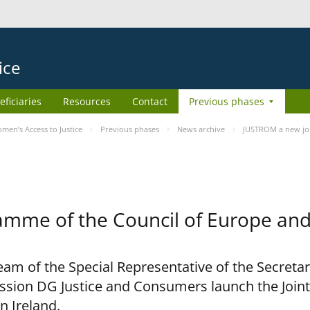
ice
eficiaries
Resources
Contact
Previous phases
en’s Access to Justice
Previous phases
News archive
JUSTROM a new joi
amme of the Council of Europe an
am of the Special Representative of the Secretar
sion DG Justice and Consumers launch the Joi
n Ireland.