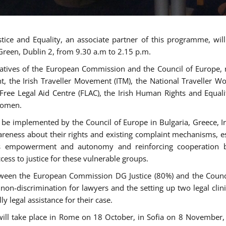
tice and Equality, an associate partner of this programme, wi
 Green, Dublin 2, from 9.30 a.m to 2.15 p.m.
atives of the European Commission and the Council of Europe, re
int, the Irish Traveller Movement (ITM), the National Traveller
e Free Legal Aid Centre (FLAC), the Irish Human Rights and Equ
 women.
be implemented by the Council of Europe in Bulgaria, Greece, Ir
ness about their rights and existing complaint mechanisms, esta
s empowerment and autonomy and reinforcing cooperation be
ess to justice for these vulnerable groups.
een the European Commission DG Justice (80%) and the Council
n non-discrimination for lawyers and the setting up two legal cli
y legal assistance for their case.
 will take place in Rome on 18 October, in Sofia on 8 Novembe