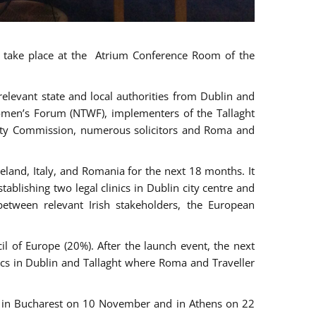
ll take place at the Atrium Conference Room of the
levant state and local authorities from Dublin and
 Women’s Forum (NTWF), implementers of the Tallaght
ality Commission, numerous solicitors and Roma and
eland, Italy, and Romania for the next 18 months. It
blishing two legal clinics in Dublin city centre and
tween relevant Irish stakeholders, the European
 of Europe (20%). After the launch event, the next
nics in Dublin and Tallaght where Roma and Traveller
r, in Bucharest on 10 November and in Athens on 22