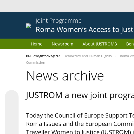
Joint Programme
Roma Women’s Access to Just
Home
Newsroom
About JUSTROM3
Ben
Вы находитесь здесь:
Democracy and Human Dignity
Roma Wom
Commission
News archive
JUSTROM a new joint progr
Today the Council of Europe Support Te
Roma Issues and the European Commis
Traveller Women to Justice (JUSTROM) i