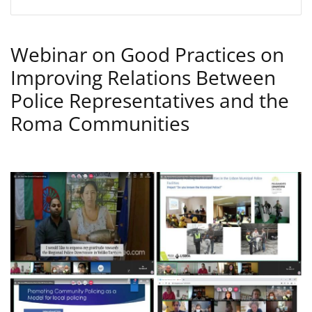
Webinar on Good Practices on
Improving Relations Between
Police Representatives and the
Roma Communities