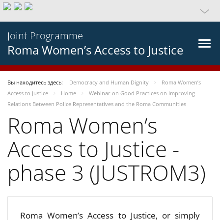
Joint Programme
Roma Women’s Access to Justice
Вы находитесь здесь:
Democracy and Human Dignity
Roma Women’s
Access to Justice
Home
Webinar on Good Practices on Improving
Relations Between Police Representatives and the Roma Communities
Roma Women’s
Access to Justice -
phase 3 (JUSTROM3)
Roma Women’s Access to Justice, or simply