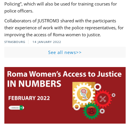
Policing”, which will also be used for training courses for
police officers.
Collaborators of JUSTROM3 shared with the participants
their experience of work with the police representatives, for
improving the access of Roma women to justice.
STRASBOURG
14 JANUARY 2022
See all news>>