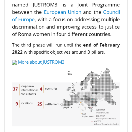
named JUSTROM3, is a Joint Programme
between the
European Union
and the
Council
of Europe
, with a focus on addressing multiple
discrimination and improving access to justice
of Roma women in four different countries.
The third phase will run until the
end of February
2022
with specific objectives around 3 pillars.
More about JUSTROM3