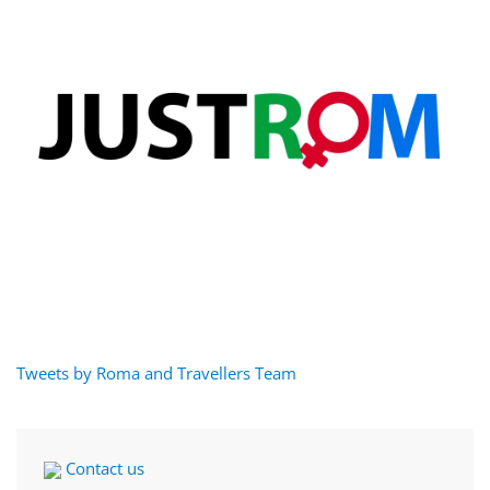
Tweets by Roma and Travellers Team
Contact us