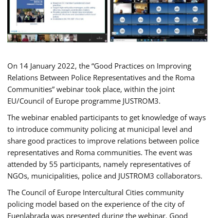
On 14 January 2022, the “Good Practices on Improving
Relations Between Police Representatives and the Roma
Communities” webinar took place, within the joint
EU/Council of Europe programme JUSTROM3.
The webinar enabled participants to get knowledge of ways
to introduce community policing at municipal level and
share good practices to improve relations between police
representatives and Roma communities. The event was
attended by 55 participants, namely representatives of
NGOs, municipalities, police and JUSTROM3 collaborators.
The Council of Europe Intercultural Cities community
policing model based on the experience of the city of
Fuenlabrada was presented during the webinar. Good