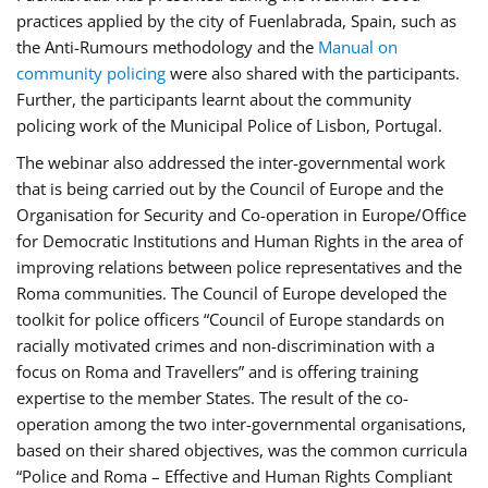
practices applied by the city of Fuenlabrada, Spain, such as
the Anti-Rumours methodology and the
Manual on
community policing
were also shared with the participants.
Further, the participants learnt about the community
policing work of the Municipal Police of Lisbon, Portugal.
The webinar also addressed the inter-governmental work
that is being carried out by the Council of Europe and the
Organisation for Security and Co-operation in Europe/Office
for Democratic Institutions and Human Rights in the area of
improving relations between police representatives and the
Roma communities. The Council of Europe developed the
toolkit for police officers “Council of Europe standards on
racially motivated crimes and non-discrimination with a
focus on Roma and Travellers” and is offering training
expertise to the member States. The result of the co-
operation among the two inter-governmental organisations,
based on their shared objectives, was the common curricula
“Police and Roma – Effective and Human Rights Compliant