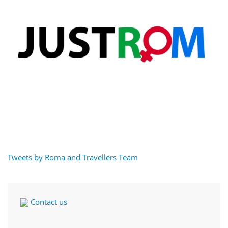
Tweets by Roma and Travellers Team
Contact us