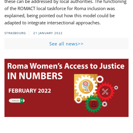
these can be addressed by local authorities. The functioning
of the ROMACT local taskforce for Roma inclusion was
explained, being pointed out how this model could be
adapted to integrate intersectional approaches.
STRASBOURG
21 JANUARY 2022
See all news>>