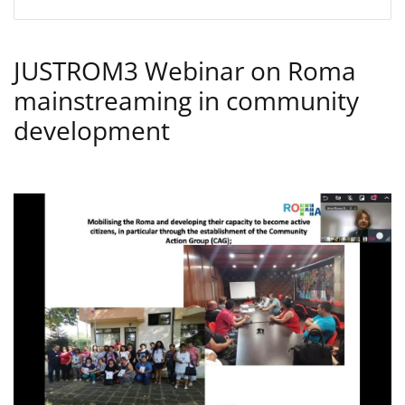
JUSTROM3 Webinar on Roma
mainstreaming in community
development