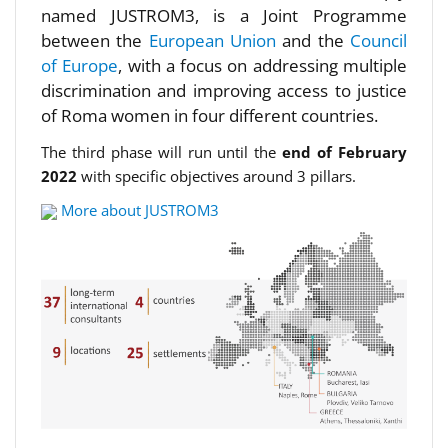
named JUSTROM3, is a Joint Programme
between the
European Union
and the
Council
of Europe
, with a focus on addressing multiple
discrimination and improving access to justice
of Roma women in four different countries.
The third phase will run until the
end of February
2022
with specific objectives around 3 pillars.
More about JUSTROM3