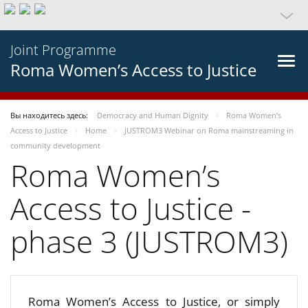
Joint Programme
Roma Women’s Access to Justice
Вы находитесь здесь:
Democracy and Human Dignity
Roma Women’s
Access to Justice
Home
JUSTROM3 Webinar on Roma mainstreaming in
community development
Roma Women’s
Access to Justice -
phase 3 (JUSTROM3)
Roma Women’s Access to Justice, or simply