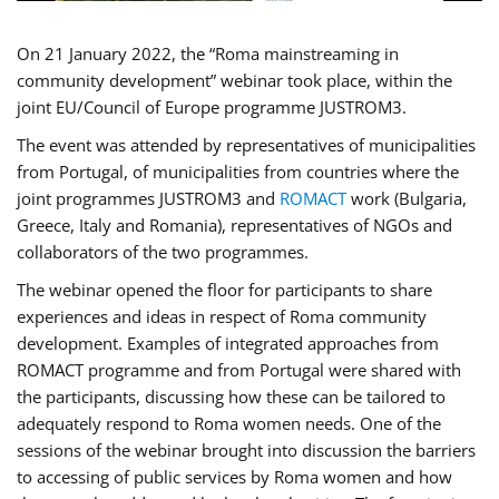
On 21 January 2022, the “Roma mainstreaming in
community development” webinar took place, within the
joint EU/Council of Europe programme JUSTROM3.
The event was attended by representatives of municipalities
from Portugal, of municipalities from countries where the
joint programmes JUSTROM3 and
ROMACT
work (Bulgaria,
Greece, Italy and Romania), representatives of NGOs and
collaborators of the two programmes.
The webinar opened the floor for participants to share
experiences and ideas in respect of Roma community
development. Examples of integrated approaches from
ROMACT programme and from Portugal were shared with
the participants, discussing how these can be tailored to
adequately respond to Roma women needs. One of the
sessions of the webinar brought into discussion the barriers
to accessing of public services by Roma women and how