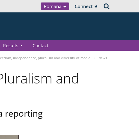
Română
Connect
Results
Contact
eedom, independence, pluralism and diversity of media
News
luralism and
a reporting