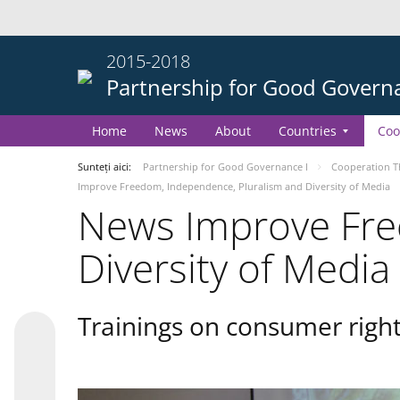
2015-2018
Partnership for Good Govern
Home
News
About
Countries
Coo
Sunteți aici:
Partnership for Good Governance I
Cooperation 
Improve Freedom, Independence, Pluralism and Diversity of Media
News Improve Fre
Diversity of Media
Trainings on consumer right