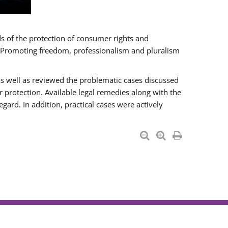
ds of the protection of consumer rights and
n “Promoting freedom, professionalism and pluralism
as well as reviewed the problematic cases discussed
otection. Available legal remedies along with the
gard. In addition, practical cases were actively