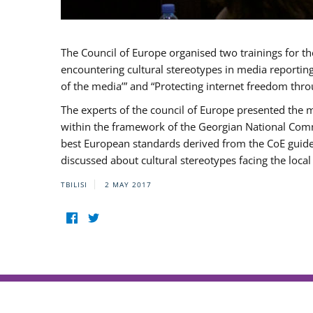
The Council of Europe organised two trainings for th
encountering cultural stereotypes in media reportin
of the media’” and “Protecting internet freedom thro
The experts of the council of Europe presented the 
within the framework of the Georgian National Com
best European standards derived from the CoE guidelin
discussed about cultural stereotypes facing the loc
TBILISI
2 MAY 2017