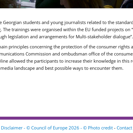
e Georgian students and young journalists related to the standar
g. The trainings were organised within the EU funded projects o
ugh legislation and arrangements for Multi-stakeholder dialogue”.
main principles concerning the protection of the consumer rights 
munications Commission and ombudsman office of the consumer pr
e allowed the participants to increase their knowledge in this re
al media landscape and best possible ways to encounter them.
Disclaimer - © Council of Europe 2026 - © Photo credit
-
Contact