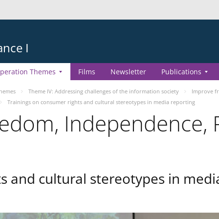
ance I
peration Themes
Films
Newsletter
Publications
Themes
Theme IV: Addressing challenges of the information society
Improve fr
Trainings on consumer rights and cultural stereotypes in media reporting
edom, Independence, P
s and cultural stereotypes in medi