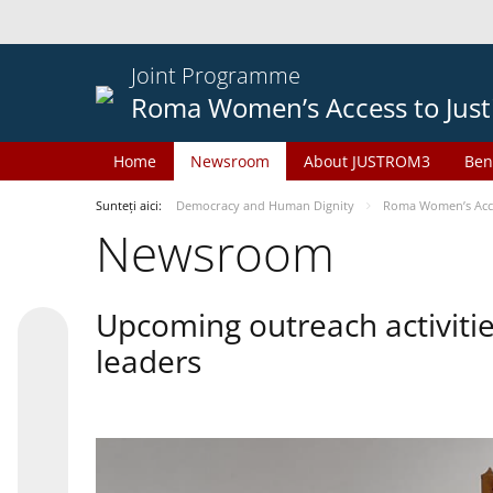
Joint Programme
Roma Women’s Access to Just
Home
Newsroom
About JUSTROM3
Ben
Sunteți aici:
Democracy and Human Dignity
Roma Women’s Acces
Newsroom
Upcoming outreach activiti
leaders