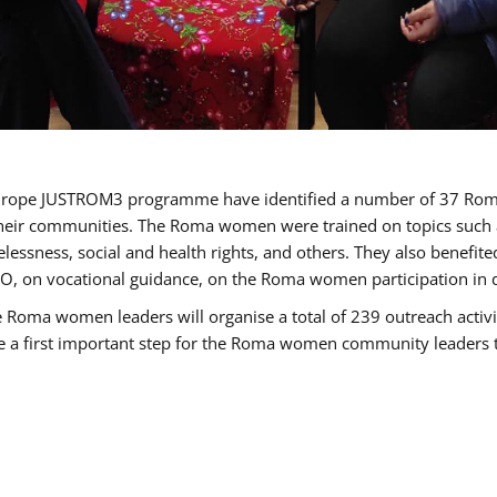
of Europe JUSTROM3 programme have identified a number of 37 R
their communities. The Roma women were trained on topics such as
tatelessness, social and health rights, and others. They also benef
, on vocational guidance, on the Roma women participation in d
a women leaders will organise a total of 239 outreach activitie
be a first important step for the Roma women community leaders to 