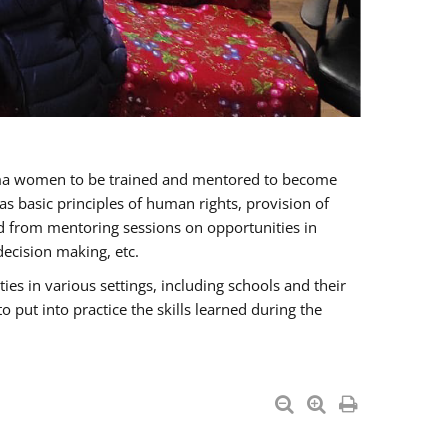
oma women to be trained and mentored to become
 basic principles of human rights, provision of
ited from mentoring sessions on opportunities in
ecision making, etc.
s in various settings, including schools and their
put into practice the skills learned during the