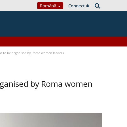
Română
Connect
ons to be organised by Roma women leaders
 organised by Roma women