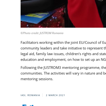
©Photo credit: JUSTROM Romania
Facilitators working within the joint EU/Council 
community leaders and take initiative to represent 
legal aid, family law issues, children’s rights and s
education and employment, on how to set up an NGO
Following the JUSTROM3 mentoring programme, the Rom
communities. The activities will vary in nature and 
mentoring sessions.
IASI, ROMANIA
2 MARCH 2021