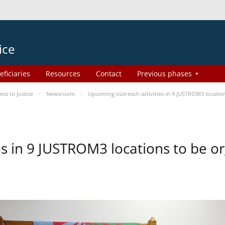
ice
eficiaries
Resources
Contact
Previous phases
s to Justice
Newsroom
Upcoming outreach activities in 9 JUSTROM3 locati
es in 9 JUSTROM3 locations to be