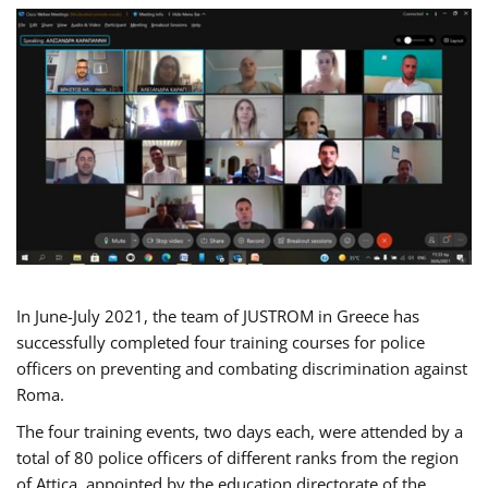
In June-July 2021, the team of JUSTROM in Greece has
successfully completed four training courses for police
officers on preventing and combating discrimination against
Roma.
The four training events, two days each, were attended by a
total of 80 police officers of different ranks from the region
of Attica, appointed by the education directorate of the