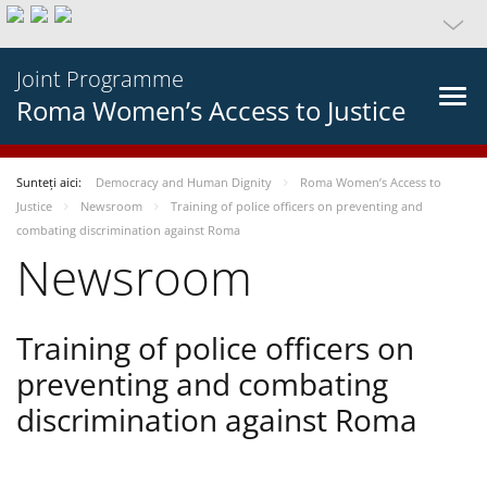
Joint Programme
Roma Women’s Access to Justice
Sunteți aici:
Democracy and Human Dignity
Roma Women’s Access to
Justice
Newsroom
Training of police officers on preventing and
combating discrimination against Roma
Newsroom
Training of police officers on
preventing and combating
discrimination against Roma