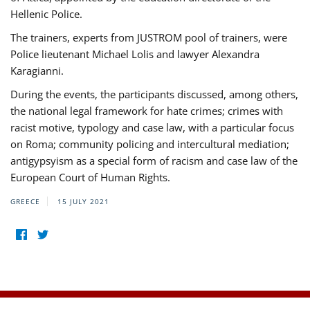
Hellenic Police.
The trainers, experts from JUSTROM pool of trainers, were
Police lieutenant Michael Lolis and lawyer Alexandra
Karagianni.
During the events, the participants discussed, among others,
the national legal framework for hate crimes; crimes with
racist motive, typology and case law, with a particular focus
on Roma; community policing and intercultural mediation;
antigypsyism as a special form of racism and case law of the
European Court of Human Rights.
GREECE
15 JULY 2021