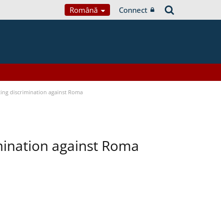
Română
Connect
ting discrimination against Roma
imination against Roma