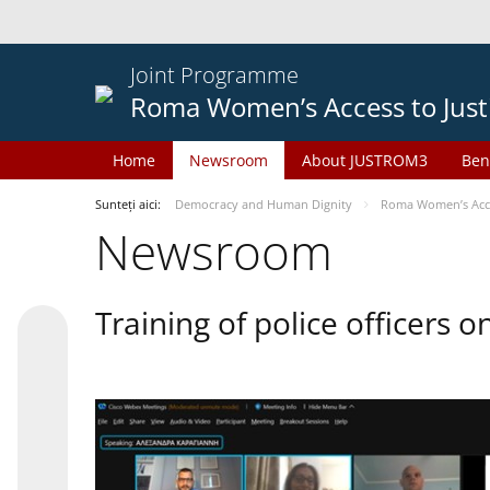
Joint Programme
Roma Women’s Access to Just
Home
Newsroom
About JUSTROM3
Ben
Sunteți aici:
Democracy and Human Dignity
Roma Women’s Acces
Newsroom
Training of police officers