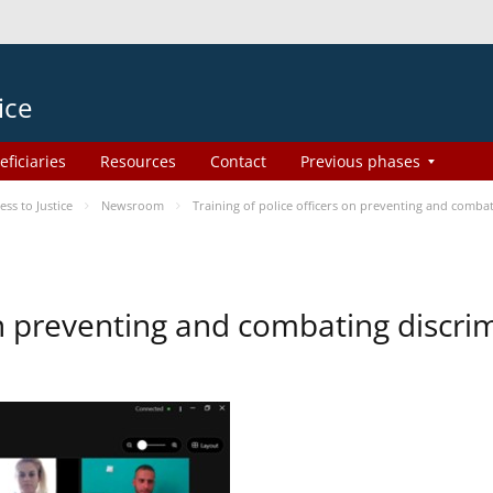
ice
eficiaries
Resources
Contact
Previous phases
s to Justice
Newsroom
Training of police officers on preventing and comba
 on preventing and combating discr