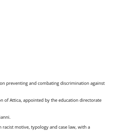
s on preventing and combating discrimination against
on of Attica, appointed by the education directorate
ianni.
 racist motive, typology and case law, with a