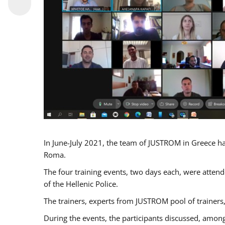
In June-July 2021, the team of JUSTROM in Greece ha
Roma.
The four training events, two days each, were attende
of the Hellenic Police.
The trainers, experts from JUSTROM pool of trainers,
During the events, the participants discussed, among