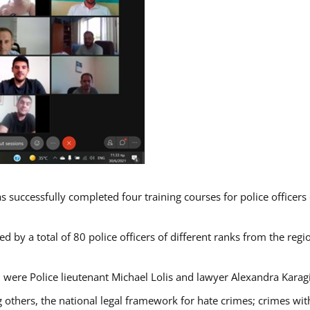
s successfully completed four training courses for police officer
d by a total of 80 police officers of different ranks from the regi
 were Police lieutenant Michael Lolis and lawyer Alexandra Karag
 others, the national legal framework for hate crimes; crimes with