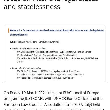
and statelessness
On Friday 19 March 2021 the joint EU/Council of Europe
programme JUSTROM3, with UNHCR Rome Office, and the
European Law Students Association Italia (ELSA Italy) held