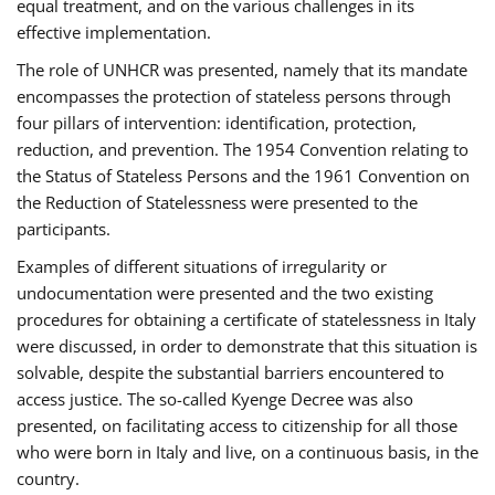
equal treatment, and on the various challenges in its
effective implementation.
The role of UNHCR was presented, namely that its mandate
encompasses the protection of stateless persons through
four pillars of intervention: identification, protection,
reduction, and prevention. The 1954 Convention relating to
the Status of Stateless Persons and the 1961 Convention on
the Reduction of Statelessness were presented to the
participants.
Examples of different situations of irregularity or
undocumentation were presented and the two existing
procedures for obtaining a certificate of statelessness in Italy
were discussed, in order to demonstrate that this situation is
solvable, despite the substantial barriers encountered to
access justice. The so-called Kyenge Decree was also
presented, on facilitating access to citizenship for all those
who were born in Italy and live, on a continuous basis, in the
country.