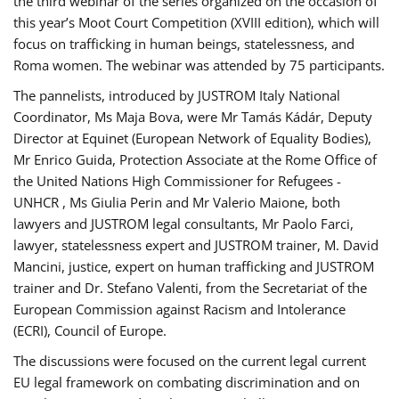
the third webinar of the series organized on the occasion of
this year’s Moot Court Competition (XVIII edition), which will
focus on trafficking in human beings, statelessness, and
Roma women. The webinar was attended by 75 participants.
The pannelists, introduced by JUSTROM Italy National
Coordinator, Ms Maja Bova, were Mr Tamás Kádár, Deputy
Director at Equinet (European Network of Equality Bodies),
Mr Enrico Guida, Protection Associate at the Rome Office of
the United Nations High Commissioner for Refugees -
UNHCR , Ms Giulia Perin and Mr Valerio Maione, both
lawyers and JUSTROM legal consultants, Mr Paolo Farci,
lawyer, statelessness expert and JUSTROM trainer, M. David
Mancini, justice, expert on human trafficking and JUSTROM
trainer and Dr. Stefano Valenti, from the Secretariat of the
European Commission against Racism and Intolerance
(ECRI), Council of Europe.
The discussions were focused on the current legal current
EU legal framework on combating discrimination and on