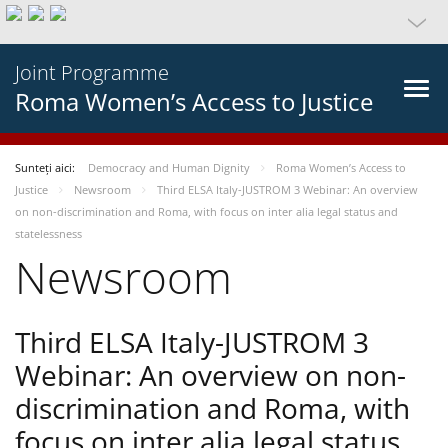
Joint Programme
Roma Women’s Access to Justice
Sunteți aici:
Democracy and Human Dignity
Roma Women’s Access to
Justice
Newsroom
Third ELSA Italy-JUSTROM 3 Webinar: An overview
on non-discrimination and Roma, with focus on inter alia legal status and
statelessness
Newsroom
Third ELSA Italy-JUSTROM 3
Webinar: An overview on non-
discrimination and Roma, with
focus on inter alia legal status