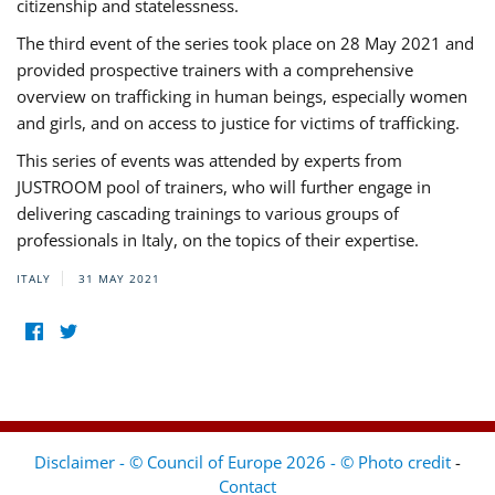
citizenship and statelessness.
The third event of the series took place on 28 May 2021 and
provided prospective trainers with a comprehensive
overview on trafficking in human beings, especially women
and girls, and on access to justice for victims of trafficking.
This series of events was attended by experts from
JUSTROOM pool of trainers, who will further engage in
delivering cascading trainings to various groups of
professionals in Italy, on the topics of their expertise.
ITALY
31 MAY 2021
Disclaimer - © Council of Europe 2026 - © Photo credit
-
Contact