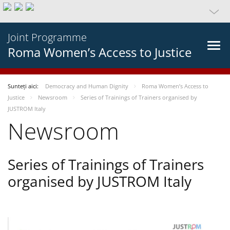
Joint Programme
Roma Women’s Access to Justice
Sunteți aici:
Democracy and Human Dignity
Roma Women’s Access to
Justice
Newsroom
Series of Trainings of Trainers organised by
JUSTROM Italy
Newsroom
Series of Trainings of Trainers
organised by JUSTROM Italy