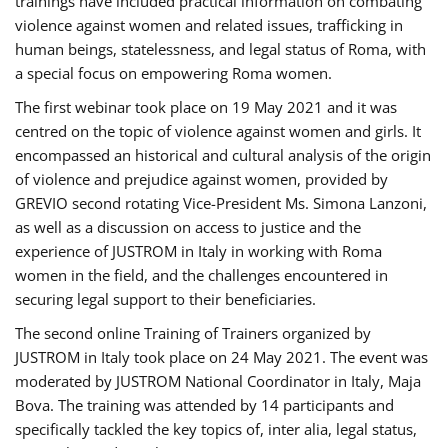
trainings have included practical information on combating
violence against women and related issues, trafficking in
human beings, statelessness, and legal status of Roma, with
a special focus on empowering Roma women.
The first webinar took place on 19 May 2021 and it was
centred on the topic of violence against women and girls. It
encompassed an historical and cultural analysis of the origin
of violence and prejudice against women, provided by
GREVIO second rotating Vice-President Ms. Simona Lanzoni,
as well as a discussion on access to justice and the
experience of JUSTROM ​in Italy in working with Roma
women in the field, and the challenges encountered in
securing legal support to their beneficiaries.
The second online Training of Trainers organized by
JUSTROM ​in Italy took place on 24 May 2021. The event was
moderated by JUSTROM National Coordinator ​in ​Italy, Maja
Bova. The training was attended by 14 participants and
specifically tackled the key topics of, inter alia, legal status,