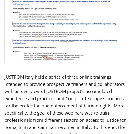
JUSTROM Italy held a series of three online trainings
intended to provide prospective trainers and collaborators
with an overview of JUSTROM project’s accumulated
experience and practices and Council of Europe standards
for the protection and enforcement of human rights. More
specifically, the goal of these webinars was to train
professionals from different sectors on access to justice for
Roma, Sinti and Caminanti women in Italy. To this end, the