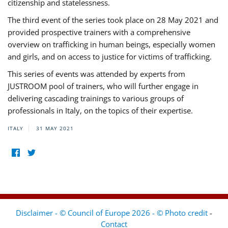
citizenship and statelessness.
The third event of the series took place on 28 May 2021 and
provided prospective trainers with a comprehensive
overview on trafficking in human beings, especially women
and girls, and on access to justice for victims of trafficking.
This series of events was attended by experts from
JUSTROOM pool of trainers, who will further engage in
delivering cascading trainings to various groups of
professionals in Italy, on the topics of their expertise.
ITALY
31 MAY 2021
Disclaimer - © Council of Europe 2026 - © Photo credit
-
Contact