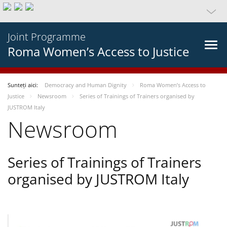
Joint Programme
Roma Women’s Access to Justice
Sunteți aici:
Democracy and Human Dignity
Roma Women’s Access to
Justice
Newsroom
Series of Trainings of Trainers organised by
JUSTROM Italy
Newsroom
Series of Trainings of Trainers
organised by JUSTROM Italy