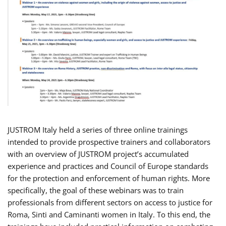
JUSTROM Italy held a series of three online trainings
intended to provide prospective trainers and collaborators
with an overview of JUSTROM project’s accumulated
experience and practices and Council of Europe standards
for the protection and enforcement of human rights. More
specifically, the goal of these webinars was to train
professionals from different sectors on access to justice for
Roma, Sinti and Caminanti women in Italy. To this end, the