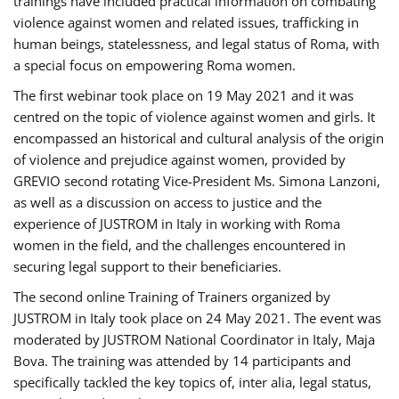
trainings have included practical information on combating
violence against women and related issues, trafficking in
human beings, statelessness, and legal status of Roma, with
a special focus on empowering Roma women.
The first webinar took place on 19 May 2021 and it was
centred on the topic of violence against women and girls. It
encompassed an historical and cultural analysis of the origin
of violence and prejudice against women, provided by
GREVIO second rotating Vice-President Ms. Simona Lanzoni,
as well as a discussion on access to justice and the
experience of JUSTROM ​in Italy in working with Roma
women in the field, and the challenges encountered in
securing legal support to their beneficiaries.
The second online Training of Trainers organized by
JUSTROM ​in Italy took place on 24 May 2021. The event was
moderated by JUSTROM National Coordinator ​in ​Italy, Maja
Bova. The training was attended by 14 participants and
specifically tackled the key topics of, inter alia, legal status,