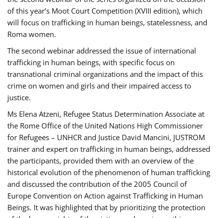
of this year’s Moot Court Competition (XVIII edition), which
will focus on trafficking in human beings, statelessness, and
Roma women.
The second webinar addressed the issue of international
trafficking in human beings, with specific focus on
transnational criminal organizations and the impact of this
crime on women and girls and their impaired access to
justice.
Ms Elena Atzeni, Refugee Status Determination Associate at
the Rome Office of the United Nations High Commissioner
for Refugees – UNHCR and Justice David Mancini, JUSTROM
trainer and expert on trafficking in human beings, addressed
the participants, provided them with an overview of the
historical evolution of the phenomenon of human trafficking
and discussed the contribution of the 2005 Council of
Europe Convention on Action against Trafficking in Human
Beings. It was highlighted that by prioritizing the protection