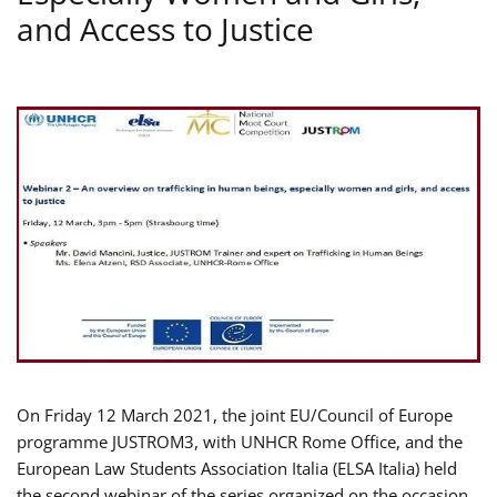
and Access to Justice
On Friday 12 March 2021, the joint EU/Council of Europe
programme JUSTROM3, with UNHCR Rome Office, and the
European Law Students Association Italia (ELSA Italia) held
the second webinar of the series organized on the occasion