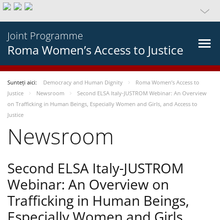
Joint Programme
Roma Women’s Access to Justice
Sunteți aici:
Democracy and Human Dignity
Roma Women’s Access to
Justice
Newsroom
Second ELSA Italy-JUSTROM Webinar: An Overview
on Trafficking in Human Beings, Especially Women and Girls, and Access to
Justice
Newsroom
Second ELSA Italy-JUSTROM
Webinar: An Overview on
Trafficking in Human Beings,
Especially Women and Girls,