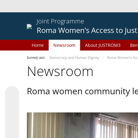
Joint Programme
Roma Women’s Access to Just
Home
Newsroom
About JUSTROM3
Ben
Sunteți aici:
Democracy and Human Dignity
Roma Women’s Acces
Newsroom
Roma women community lead