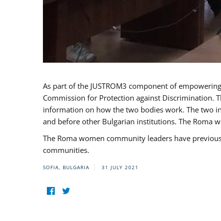
As part of the JUSTROM3 component of empowerin
Commission for Protection against Discrimination. T
information on how the two bodies work. The two ins
and before other Bulgarian institutions. The Roma wo
The Roma women community leaders have previously 
communities.
SOFIA, BULGARIA
31 JULY 2021