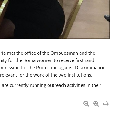
a met the office of the Ombudsman and the
unity for the Roma women to receive firsthand
mmission for the Protection against Discrimination
levant for the work of the two institutions.
currently running outreach activities in their