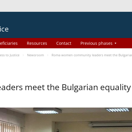
ice
eficiaries
Resources
Contact
Previous phases
s to Justice
Newsroom
Roma women community leaders meet the Bulgarian
ers meet the Bulgarian equality