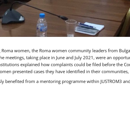
g Roma women, the Roma women community leaders from Bulgari
he meetings, taking place in June and July 2021, were an opport
titutions explained how complaints could be filed before the Co
men presented cases they have identified in their communities, re
benefited from a mentoring programme within JUSTROM3 and are 