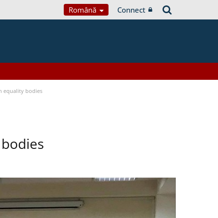
Română
Connect
 equality bodies
 bodies