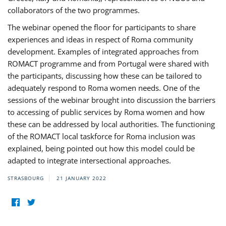
collaborators of the two programmes.
The webinar opened the floor for participants to share
experiences and ideas in respect of Roma community
development. Examples of integrated approaches from
ROMACT programme and from Portugal were shared with
the participants, discussing how these can be tailored to
adequately respond to Roma women needs. One of the
sessions of the webinar brought into discussion the barriers
to accessing of public services by Roma women and how
these can be addressed by local authorities. The functioning
of the ROMACT local taskforce for Roma inclusion was
explained, being pointed out how this model could be
adapted to integrate intersectional approaches.
STRASBOURG
21 JANUARY 2022