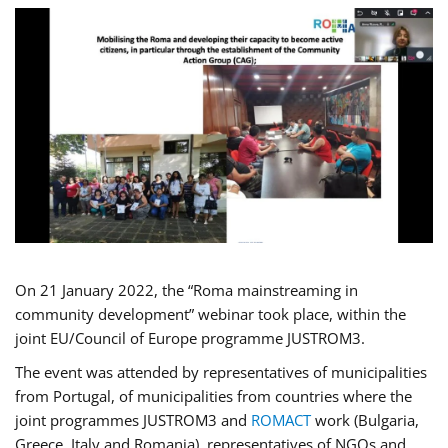
On 21 January 2022, the “Roma mainstreaming in
community development” webinar took place, within the
joint EU/Council of Europe programme JUSTROM3.
The event was attended by representatives of municipalities
from Portugal, of municipalities from countries where the
joint programmes JUSTROM3 and
ROMACT
work (Bulgaria,
Greece, Italy and Romania), representatives of NGOs and