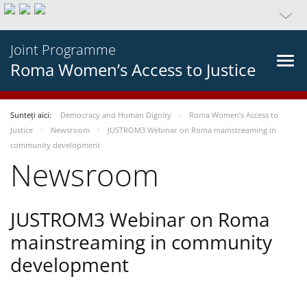
Joint Programme
Roma Women’s Access to Justice
Sunteți aici:
Democracy and Human Dignity
Roma Women’s Access to
Justice
Newsroom
JUSTROM3 Webinar on Roma mainstreaming in
community development
Newsroom
JUSTROM3 Webinar on Roma
mainstreaming in community
development