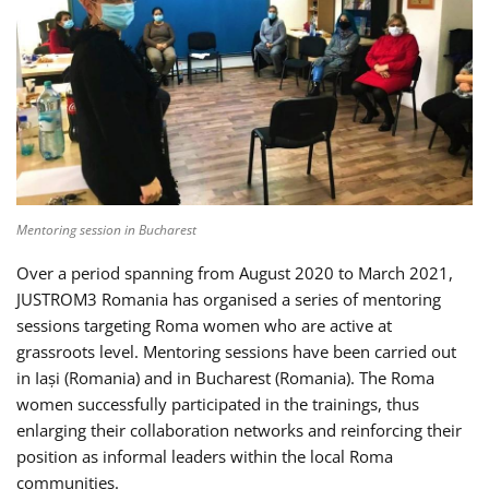
Mentoring session in Bucharest
Over a period spanning from August 2020 to March 2021,
JUSTROM3 Romania has organised a series of mentoring
sessions targeting Roma women who are active at
grassroots level. Mentoring sessions have been carried out
in Iași (Romania) and in Bucharest (Romania). The Roma
women successfully participated in the trainings, thus
enlarging their collaboration networks and reinforcing their
position as informal leaders within the local Roma
communities.