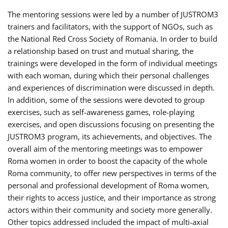
The mentoring sessions were led by a number of JUSTROM3
trainers and facilitators, with the support of NGOs, such as
the National Red Cross Society of Romania. In order to build
a relationship based on trust and mutual sharing, the
trainings were developed in the form of individual meetings
with each woman, during which their personal challenges
and experiences of discrimination were discussed in depth.
In addition, some of the sessions were devoted to group
exercises, such as self-awareness games, role-playing
exercises, and open discussions focusing on presenting the
JUSTROM3 program, its achievements, and objectives. The
overall aim of the mentoring meetings was to empower
Roma women in order to boost the capacity of the whole
Roma community, to offer new perspectives in terms of the
personal and professional development of Roma women,
their rights to access justice, and their importance as strong
actors within their community and society more generally.
Other topics addressed included the impact of multi-axial