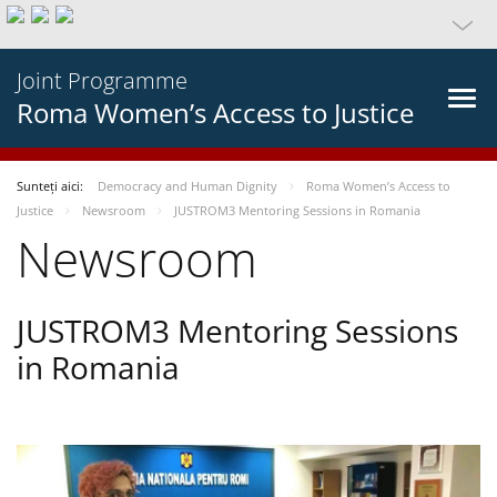
Joint Programme
Roma Women’s Access to Justice
Sunteți aici:
Democracy and Human Dignity
Roma Women’s Access to
Justice
Newsroom
JUSTROM3 Mentoring Sessions in Romania
Newsroom
JUSTROM3 Mentoring Sessions
in Romania