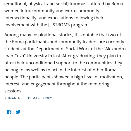
(emotional, physical, and social) traumas suffered by Roma
women intra-community and extra-community,
intersectionality, and expectations following their
involvement with the JUSTROM3 program.
Among many inspirational stories, it is notable that two of
the Roma participants and community leaders are currently
students at the Department of Social Work of the “Alexandru
Ioan Cuza” University in Iași. After graduating, they plan to
offer their unconditioned support to the communities they
belong to, as well as to act in the interest of other Roma
people. The participants showed a high level of motivation,
interest, and engagement throughout the mentoring
sessions.
ROMANIA
31 MARCH 2021