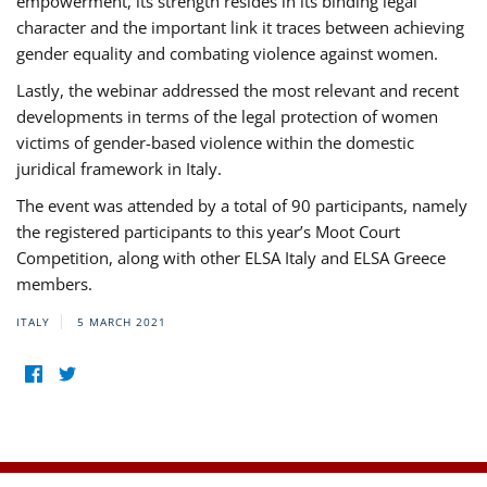
empowerment, its strength resides in its binding legal
character and the important link it traces between achieving
gender equality and combating violence against women.
Lastly, the webinar addressed the most relevant and recent
developments in terms of the legal protection of women
victims of gender-based violence within the domestic
juridical framework in Italy.
The event was attended by a total of 90 participants, namely
the registered participants to this year’s Moot Court
Competition, along with other ELSA Italy and ELSA Greece
members.
ITALY
5 MARCH 2021