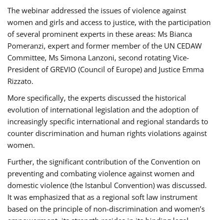
The webinar addressed the issues of violence against
women and girls and access to justice, with the participation
of several prominent experts in these areas: Ms Bianca
Pomeranzi, expert and former member of the UN CEDAW
Committee, Ms Simona Lanzoni, second rotating Vice-
President of GREVIO (Council of Europe) and Justice Emma
Rizzato.
More specifically, the experts discussed the historical
evolution of international legislation and the adoption of
increasingly specific international and regional standards to
counter discrimination and human rights violations against
women.
Further, the significant contribution of the Convention on
preventing and combating violence against women and
domestic violence (the Istanbul Convention) was discussed.
It was emphasized that as a regional soft law instrument
based on the principle of non-discrimination and women’s