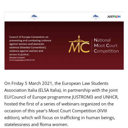
On Friday 5 March 2021, the European Law Students
Association Italia (ELSA Italia), in partnership with the joint
EU/Council of Europe programme JUSTROM3 and UNHCR,
hosted the first of a series of webinars organized on the
occasion of this year’s Moot Court Competition (XVIII
edition), which will focus on trafficking in human beings,
statelessness and Roma women.