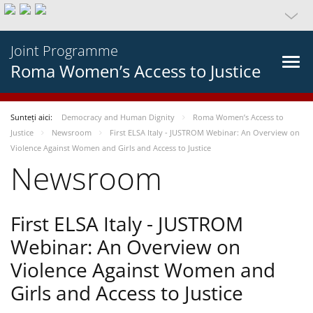
Joint Programme
Roma Women’s Access to Justice
Sunteți aici:
Democracy and Human Dignity
Roma Women’s Access to
Justice
Newsroom
First ELSA Italy - JUSTROM Webinar: An Overview on
Violence Against Women and Girls and Access to Justice
Newsroom
First ELSA Italy - JUSTROM
Webinar: An Overview on
Violence Against Women and
Girls and Access to Justice