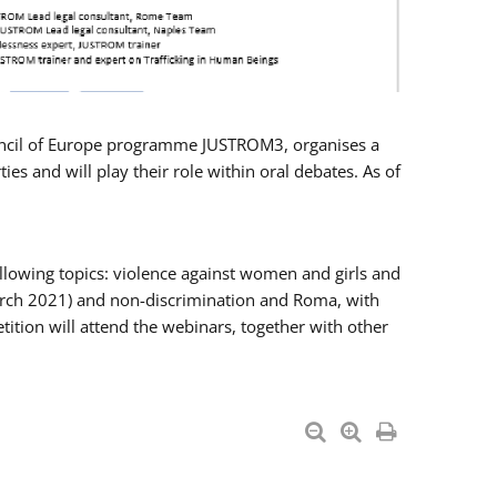
Council of Europe programme JUSTROM3, organises a
es and will play their role within oral debates. As of
llowing topics: violence against women and girls and
 March 2021) and non-discrimination and Roma, with
ition will attend the webinars, together with other