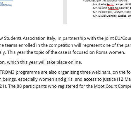
w Students Association Italy, in partnership with the joint EU/
e teams enrolled in the competition will represent one of the parti
taly. This year the topic of the case is focused on Roma women.
n, which this year will take place online.
USTROM3 programme are also organising three webinars, on the fo
an beings, especially women and girls, and access to justice (12
21). The 88 participants who registered for the Moot Court Compet