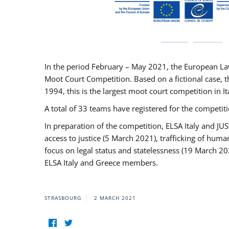
In the period February – May 2021, the European La
Moot Court Competition. Based on a fictional case, th
1994, this is the largest moot court competition in I
A total of 33 teams have registered for the competitio
In preparation of the competition, ELSA Italy and J
access to justice (5 March 2021), trafficking of hum
focus on legal status and statelessness (19 March 20
ELSA Italy and Greece members.
STRASBOURG
2 MARCH 2021