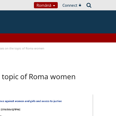
Română
Connect
cuses on the topic of Roma women
he topic of Roma women