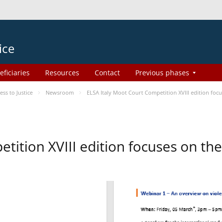
ice
eficiaries
Resources
Contact
Previous phases
s to Justice
Newsroom
ELSA Italy Moot Court Competition XVIII edition fo
etition XVIII edition focuses on t