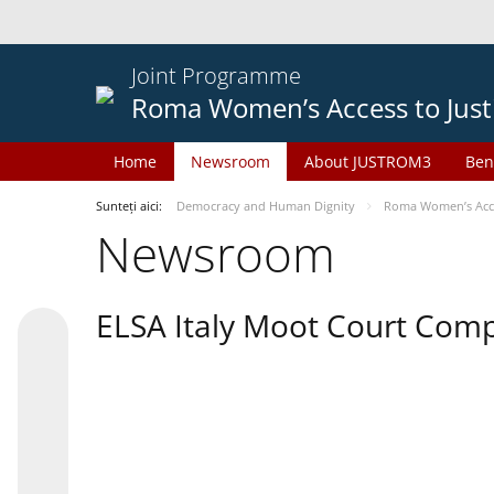
Joint Programme
Roma Women’s Access to Just
Home
Newsroom
About JUSTROM3
Ben
Sunteți aici:
Democracy and Human Dignity
Roma Women’s Acces
Newsroom
ELSA Italy Moot Court Comp