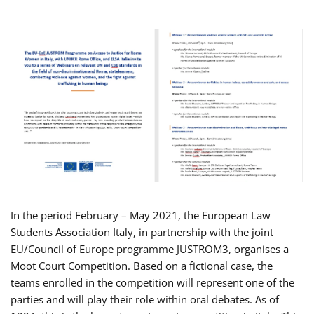
In the period February – May 2021, the European Law
Students Association Italy, in partnership with the joint
EU/Council of Europe programme JUSTROM3, organises a
Moot Court Competition. Based on a fictional case, the
teams enrolled in the competition will represent one of the
parties and will play their role within oral debates. As of