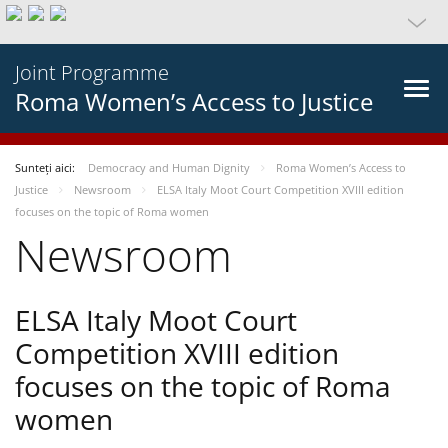
Joint Programme
Roma Women’s Access to Justice
Sunteți aici:
Democracy and Human Dignity
Roma Women’s Access to
Justice
Newsroom
ELSA Italy Moot Court Competition XVIII edition
focuses on the topic of Roma women
Newsroom
ELSA Italy Moot Court
Competition XVIII edition
focuses on the topic of Roma
women