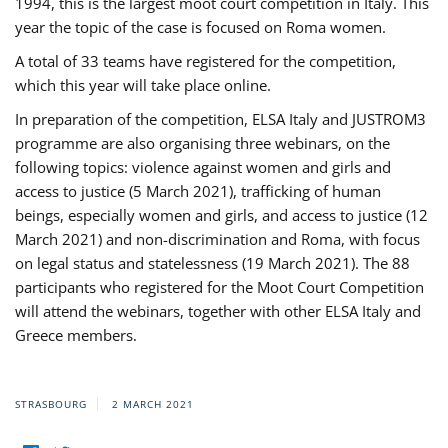
1994, this is the largest moot court competition in Italy. This
year the topic of the case is focused on Roma women.
A total of 33 teams have registered for the competition,
which this year will take place online.
In preparation of the competition, ELSA Italy and JUSTROM3
programme are also organising three webinars, on the
following topics: violence against women and girls and
access to justice (5 March 2021), trafficking of human
beings, especially women and girls, and access to justice (12
March 2021) and non-discrimination and Roma, with focus
on legal status and statelessness (19 March 2021). The 88
participants who registered for the Moot Court Competition
will attend the webinars, together with other ELSA Italy and
Greece members.
STRASBOURG
2 MARCH 2021