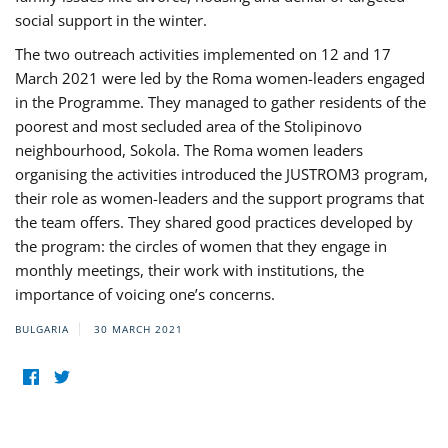
social support in the winter.
The two outreach activities implemented on 12 and 17
March 2021 were led by the Roma women-leaders engaged
in the Programme. They managed to gather residents of the
poorest and most secluded area of the Stolipinovo
neighbourhood, Sokola. The Roma women leaders
organising the activities introduced the JUSTROM3 program,
their role as women-leaders and the support programs that
the team offers. They shared good practices developed by
the program: the circles of women that they engage in
monthly meetings, their work with institutions, the
importance of voicing one’s concerns.
BULGARIA
30 MARCH 2021