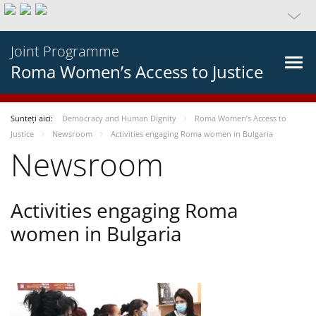
Joint Programme
Roma Women’s Access to Justice
Sunteți aici:
Democracy and Human Dignity
Roma Women’s Access to
Justice
Newsroom
Activities engaging Roma women in Bulgaria
Newsroom
Activities engaging Roma
women in Bulgaria