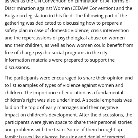
as well as the UN Convention on Elimination of All forms of
Discrimination against Women (CEDAW Convention) and the
Bulgarian legislation in this field. The following part of the
gathering was dedicated to discussing how to prepare a
safety plan in case of domestic violence, crisis intervention
and the repercussions of psychological abuse on women
and their children, as well as how women could benefit from
free of charge psycho-social programs in the city.
Information materials were prepared to support the
discussions.
The participants were encouraged to share their opinion and
to list examples of types of violence against women and
children. The importance of education as a fundamental
children’s right was also underlined. A special emphasis was
laid on the topic of early marriages and their negative
impact on children’s development. After the discussions, the
participants were given space to share their personal stories
and problems with the team. Some of them brought up
family issues like divorce, housing and denial of targeted