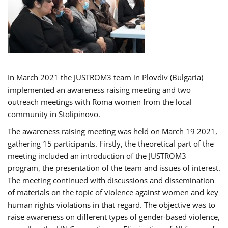
In March 2021 the JUSTROM3 team in Plovdiv (Bulgaria)
implemented an awareness raising meeting and two
outreach meetings with Roma women from the local
community in Stolipinovo.
The awareness raising meeting was held on March 19 2021,
gathering 15 participants. Firstly, the theoretical part of the
meeting included an introduction of the JUSTROM3
program, the presentation of the team and issues of interest.
The meeting continued with discussions and dissemination
of materials on the topic of violence against women and key
human rights violations in that regard. The objective was to
raise awareness on different types of gender-based violence,