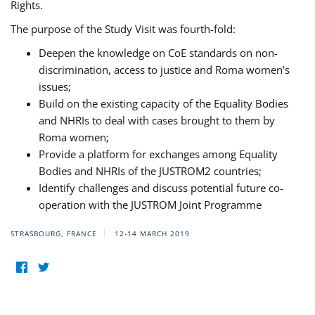
Rights.
The purpose of the Study Visit was fourth-fold:
Deepen the knowledge on CoE standards on non-
discrimination, access to justice and Roma women’s
issues;
Build on the existing capacity of the Equality Bodies
and NHRIs to deal with cases brought to them by
Roma women;
Provide a platform for exchanges among Equality
Bodies and NHRIs of the JUSTROM2 countries;
Identify challenges and discuss potential future co-
operation with the JUSTROM Joint Programme
STRASBOURG, FRANCE
12-14 MARCH 2019