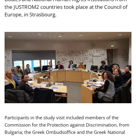
the JUSTROM2 countries took place at the Council of
Europe, in Strasbourg.
Participants in the study visit included members of the
Commission for the Protection against Discrimination, from
Bulgaria; the Greek Ombudsoffice and the Greek National