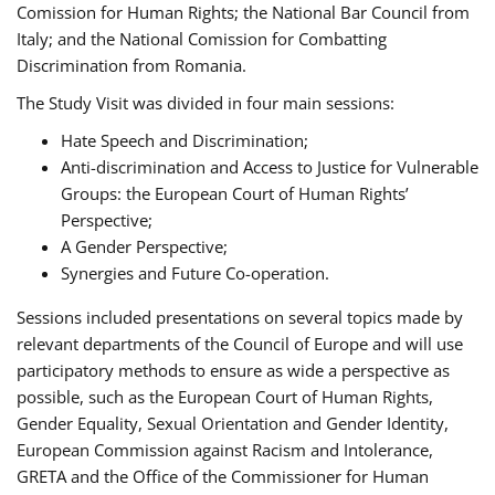
Comission for Human Rights; the National Bar Council from
Italy; and the National Comission for Combatting
Discrimination from Romania.
The Study Visit was divided in four main sessions:
Hate Speech and Discrimination;
Anti-discrimination and Access to Justice for Vulnerable
Groups: the European Court of Human Rights’
Perspective;
A Gender Perspective;
Synergies and Future Co-operation.
Sessions included presentations on several topics made by
relevant departments of the Council of Europe and will use
participatory methods to ensure as wide a perspective as
possible, such as the European Court of Human Rights,
Gender Equality, Sexual Orientation and Gender Identity,
European Commission against Racism and Intolerance,
GRETA and the Office of the Commissioner for Human