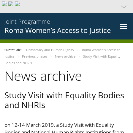
Joint Programme
Roma Women’s Access to Justice
Sunteți aici:
Democracy and Human Dignity
Roma Women’s Access to
Justice
Previous phases
News archive
Study Visit with Equality
Bodies and NHRIs
News archive
Study Visit with Equality Bodies
and NHRIs
on 12-14 March 2019, a Study Visit with Equality
Bodies and National Human Rights Institutions from