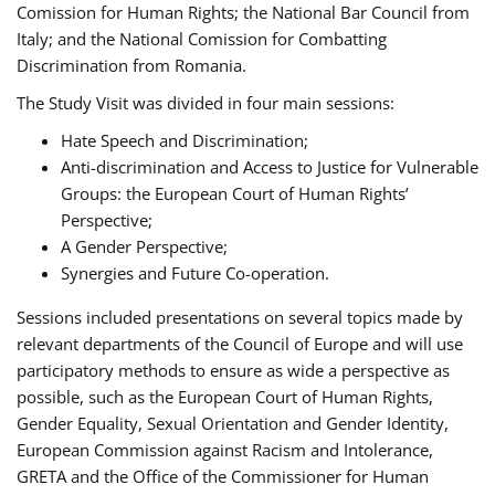
Comission for Human Rights; the National Bar Council from
Italy; and the National Comission for Combatting
Discrimination from Romania.
The Study Visit was divided in four main sessions:
Hate Speech and Discrimination;
Anti-discrimination and Access to Justice for Vulnerable
Groups: the European Court of Human Rights’
Perspective;
A Gender Perspective;
Synergies and Future Co-operation.
Sessions included presentations on several topics made by
relevant departments of the Council of Europe and will use
participatory methods to ensure as wide a perspective as
possible, such as the European Court of Human Rights,
Gender Equality, Sexual Orientation and Gender Identity,
European Commission against Racism and Intolerance,
GRETA and the Office of the Commissioner for Human