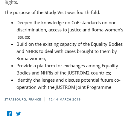
Rights.
The purpose of the Study Visit was fourth-fold:
Deepen the knowledge on CoE standards on non-
discrimination, access to justice and Roma women’s
issues;
Build on the existing capacity of the Equality Bodies
and NHRIs to deal with cases brought to them by
Roma women;
Provide a platform for exchanges among Equality
Bodies and NHRIs of the JUSTROM2 countries;
Identify challenges and discuss potential future co-
operation with the JUSTROM Joint Programme
STRASBOURG, FRANCE
12-14 MARCH 2019