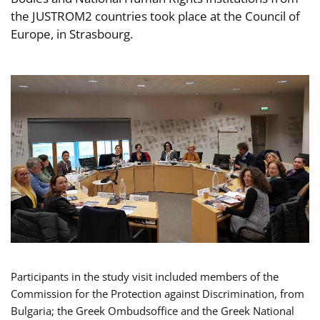
the JUSTROM2 countries took place at the Council of
Europe, in Strasbourg.
Participants in the study visit included members of the
Commission for the Protection against Discrimination, from
Bulgaria; the Greek Ombudsoffice and the Greek National