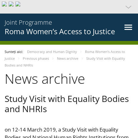
Joint Programme
Roma Women’s Access to Justice
Sunteți aici:
Democracy and Human Dignity
Roma Women’s Access to
Justice
Previous phases
News archive
Study Visit with Equality
Bodies and NHRIs
News archive
Study Visit with Equality Bodies
and NHRIs
on 12-14 March 2019, a Study Visit with Equality
Bodies and National Human Rights Institutions from