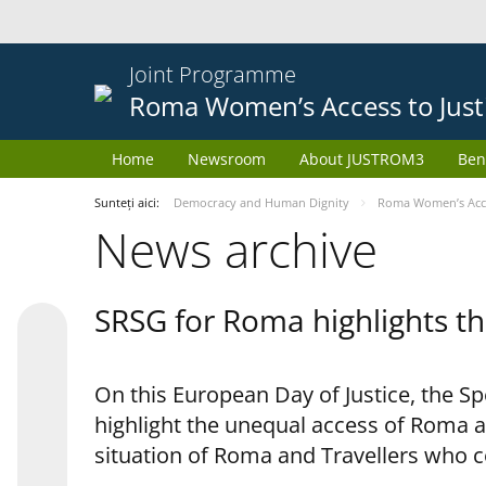
Joint Programme
Roma Women’s Access to Just
Home
Newsroom
About JUSTROM3
Ben
Sunteți aici:
Democracy and Human Dignity
Roma Women’s Acces
News archive
SRSG for Roma highlights th
On this European Day of Justice, the S
highlight the unequal access of Roma a
situation of Roma and Travellers who 