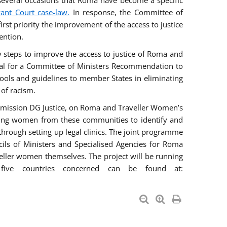
everal occasions that Roma have become a specific
vant Court case-law.
In response, the Committee of
irst priority the improvement of the access to justice
ention.
ry steps to improve the access to justice of Roma and
sal for a Committee of Ministers Recommendation to
tools and guidelines to member States in eliminating
 of racism.
mmission DG Justice, on Roma and Traveller Women’s
ring women from these communities to identify and
 through setting up legal clinics. The joint programme
ncils of Ministers and Specialised Agencies for Roma
eller women themselves. The project will be running
five countries concerned can be found at: