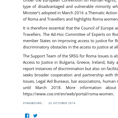
Under the European Convention on Human Rights, t
type of disadvantaged and vulnerable minority who
Minister’s adopted in March 2016 a Thematic Action Pl
of Roma and Travellers and highlights Roma women, y
It is therefore essential that the Council of Europe
Travellers. The Ad-Hoc Committee of Experts on Ro
member States on improving access to justice for Ro
discriminatory obstacles in the access to justice at a
The Support Team of the SRSG for Roma Issues is a
Access to Justice in Bulgaria, Greece, Ireland, 
report instances of discrimination but also on facili
seeks broader cooperation and partnership with the 
Issues, Legal Aid Bureaus, bar associations, human
until March 2018. More information about
https://www.coe.int/en/web/portal/roma-women.
STRASBOURG
25 OCTOBER 2016