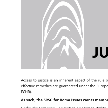
Access to justice is an inherent aspect of the rule
effective remedies are guaranteed under the Europe
ECHR).
As such, the SRSG for Roma Issues wants member 