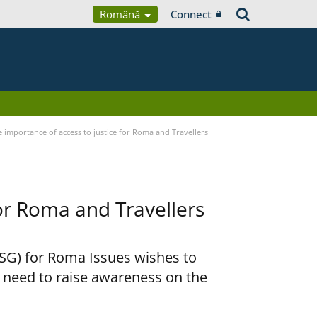
Română
Connect
 importance of access to justice for Roma and Travellers
for Roma and Travellers
RSG) for Roma Issues wishes to
e need to raise awareness on the