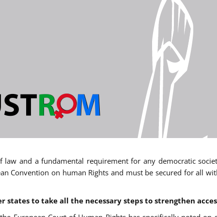
 of law and a fundamental requirement for any democratic society.
an Convention on human Rights and must be secured for all withou
states to take all the necessary steps to strengthen acces