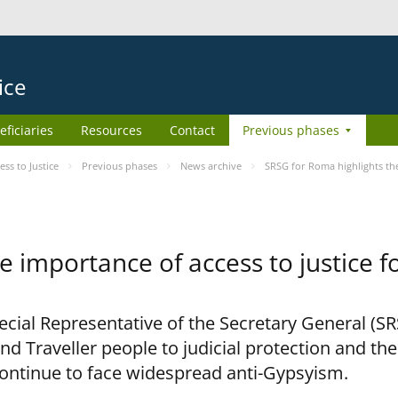
ice
eficiaries
Resources
Contact
Previous phases
s to Justice
Previous phases
News archive
SRSG for Roma highlights the
e importance of access to justice 
pecial Representative of the Secretary General (S
nd Traveller people to judicial protection and th
continue to face widespread anti-Gypsyism.