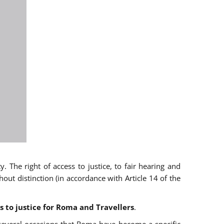
 The right of access to justice, to fair hearing and
t distinction (in accordance with Article 14 of the
s to justice for Roma and Travellers
.