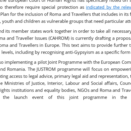
he European Court of Human Rights has specifically noted on s
 therefore require special protection as
indicated by the rele
an for the inclusion of Roma and Travellers that includes in its f
outh and children as vulnerable groups that need particular att
 and its member states work together in order to take all necessa
ma and Traveller Issues (CAHROM) is currently drafting a propo
ma and Travellers in Europe. This text aims to provide further 
ll levels, including by recognising anti-Gypsyism as a specific form
lso implementing a pilot Joint Programme with the European Co
Italy and Romania. The JUSTROM programme will focus on empowe
tating access to legal advice, primary legal aid and representation,
Ministries of Justice, Interior, Labour and Social affairs, Cou
 rights institutions and equality bodies, NGOs and Roma and Trav
 the launch event of this joint programme in the 