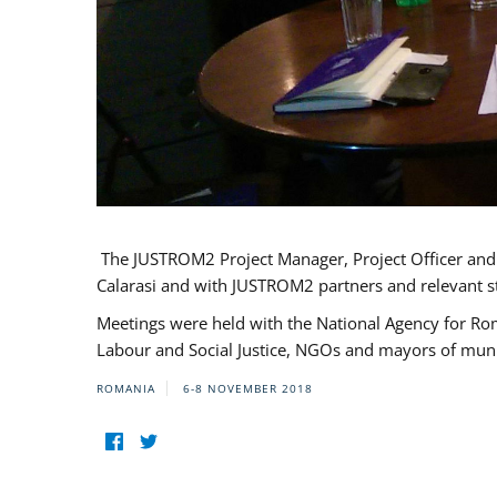
The JUSTROM2 Project Manager, Project Officer and Pr
Calarasi and with JUSTROM2 partners and relevant s
Meetings were held with the National Agency for Ro
Labour and Social Justice, NGOs and mayors of mun
ROMANIA
6-8 NOVEMBER 2018