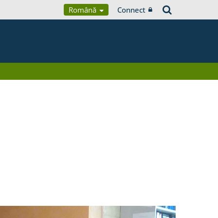
Română
Connect