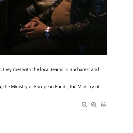
t, they met with the local teams in Bucharest and
 the Ministry of European Funds, the Ministry of