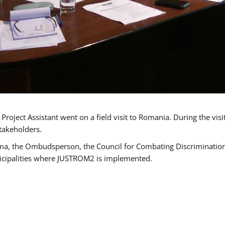
oject Assistant went on a field visit to Romania. During the visi
takeholders.
ma, the Ombudsperson, the Council for Combating Discrimination,
icipalities where JUSTROM2 is implemented.