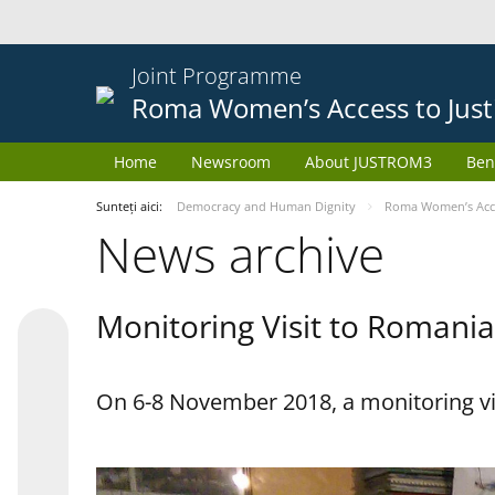
Joint Programme
Roma Women’s Access to Just
Home
Newsroom
About JUSTROM3
Ben
Sunteți aici:
Democracy and Human Dignity
Roma Women’s Acces
News archive
Monitoring Visit to Romania
On 6-8 November 2018, a monitoring vi