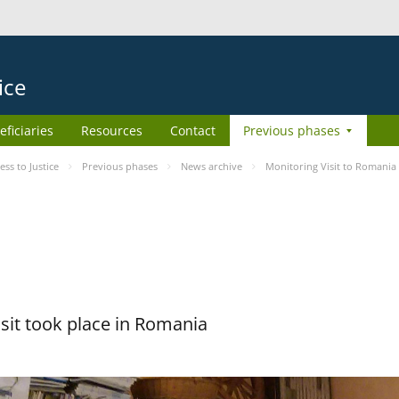
ice
eficiaries
Resources
Contact
Previous phases
s to Justice
Previous phases
News archive
Monitoring Visit to Romania
sit took place in Romania