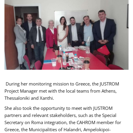
During her monitoring mission to Greece, the JUSTROM
Project Manager met with the local teams from Athens,
Thessaloniki and Xanthi.
She also took the opportunity to meet with JUSTROM
partners and relevant stakeholders, such as the Special
Secretary on Roma integration, the CAHROM member for
Greece, the Municipalities of Halandri, Ampelokipoi-