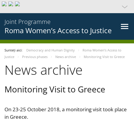
Joint Programme
Roma Women’s Access to Justice
Sunteți aici:
Democracy and Human Dignity
Roma Women’s Access to
Justice
Previous phases
News archive
Monitoring Visit to Greece
News archive
Monitoring Visit to Greece
On 23-25 October 2018, a monitoring visit took place
in Greece.