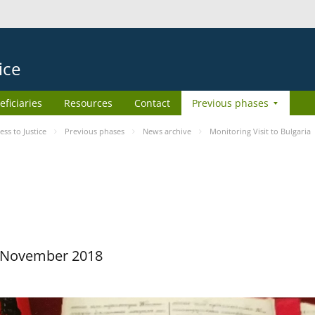
ice
eficiaries
Resources
Contact
Previous phases
s to Justice
Previous phases
News archive
Monitoring Visit to Bulgaria
29 November 2018