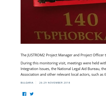
The JUSTROM2 Project Manager and Project Officer t
During this monitoring visit, meetings were held wit
Integration Issues, the National Legal Aid Bureau, t
Association and other relevant local actors, such a
BULGARIA
26-29 NOVEMBER 2018