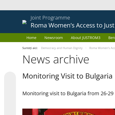
Joint Programme
Roma Women’s Access to Just
Home
Newsroom
About JUSTROM3
Ben
Sunteți aici:
Democracy and Human Dignity
Roma Women’s Acces
News archive
Monitoring Visit to Bulgaria
Monitoring visit to Bulgaria from 26-