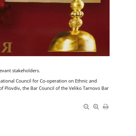
evant stakeholders.
National Council for Co-operation on Ethnic and
of Plovdiv, the Bar Council of the Veliko Tarnovo Bar