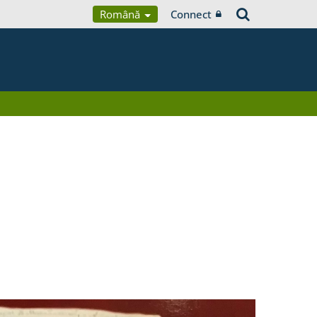
Română
Connect