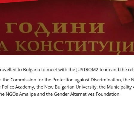
ravelled to Bulgaria to meet with the JUSTROM2 team and the rel
h the Commission for the Protection against Discrimination, the 
he Police Academy, the New Bulgarian University, the Municipality 
s the NGOs Amalipe and the Gender Alternetives Foundation.