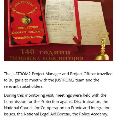
The JUSTROM2 Project Manager and Project Officer travelled
to Bulgaria to meet with the JUSTROM2 team and the
relevant stakeholders.
During this monitoring visit, meetings were held with the
Commission for the Protection against Discrimination, the
National Council for Co-operation on Ethnic and Integration
Issues, the National Legal Aid Bureau, the Police Academy,