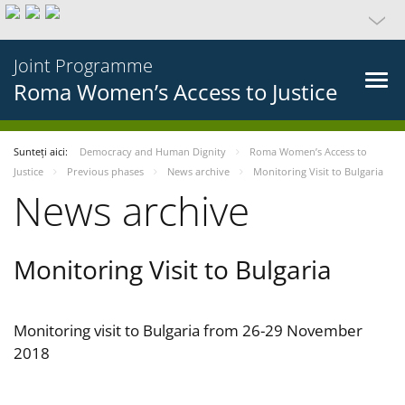
Joint Programme
Roma Women’s Access to Justice
Sunteți aici:
Democracy and Human Dignity
Roma Women’s Access to
Justice
Previous phases
News archive
Monitoring Visit to Bulgaria
News archive
Monitoring Visit to Bulgaria
Monitoring visit to Bulgaria from 26-29 November
2018