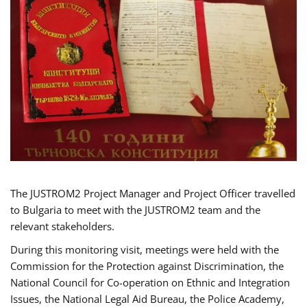
The JUSTROM2 Project Manager and Project Officer travelled
to Bulgaria to meet with the JUSTROM2 team and the
relevant stakeholders.
During this monitoring visit, meetings were held with the
Commission for the Protection against Discrimination, the
National Council for Co-operation on Ethnic and Integration
Issues, the National Legal Aid Bureau, the Police Academy,