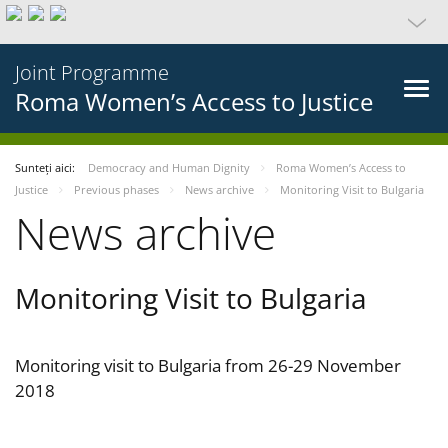
Joint Programme
Roma Women’s Access to Justice
Sunteți aici:
Democracy and Human Dignity
Roma Women’s Access to
Justice
Previous phases
News archive
Monitoring Visit to Bulgaria
News archive
Monitoring Visit to Bulgaria
Monitoring visit to Bulgaria from 26-29 November
2018