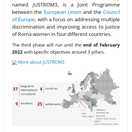
named JUSTROM3, is a Joint Programme
between the
European Union
and the
Council
of Europe
, with a focus on addressing multiple
discrimination and improving access to justice
of Roma women in four different countries.
The third phase will run until the
end of February
2022
with specific objectives around 3 pillars.
More about JUSTROM3