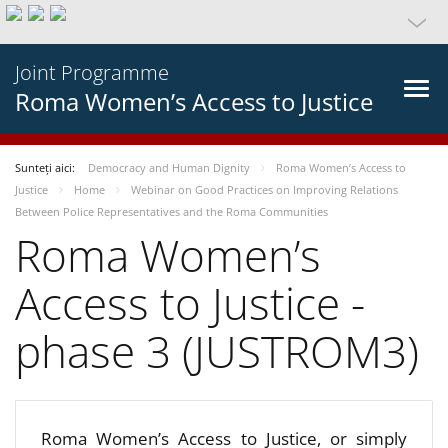
Joint Programme
Roma Women’s Access to Justice
Sunteți aici:
Democracy and Human Dignity
Roma Women’s Access to
Justice
Home
Webinar on Good Practices on Improving Relations
Between Police Representatives and the Roma Communities
Roma Women’s
Access to Justice -
phase 3 (JUSTROM3)
Roma Women’s Access to Justice, or simply