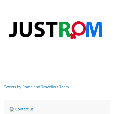
Tweets by Roma and Travellers Team
Contact us