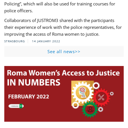
Policing”, which will also be used for training courses for
police officers.
Collaborators of JUSTROM3 shared with the participants
their experience of work with the police representatives, for
improving the access of Roma women to justice.
STRASBOURG
14 JANUARY 2022
See all news>>