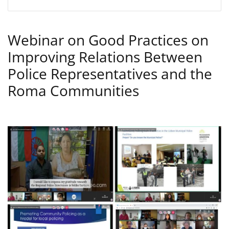
Webinar on Good Practices on
Improving Relations Between
Police Representatives and the
Roma Communities