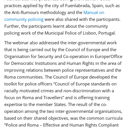
practices applied by the city of Fuenlabrada, Spain, such as
the Anti-Rumours methodology and the
Manual on
community policing
were also shared with the participants.
Further, the participants learnt about the community
policing work of the Municipal Police of Lisbon, Portugal.
The webinar also addressed the inter-governmental work
that is being carried out by the Council of Europe and the
Organisation for Security and Co-operation in Europe/Office
for Democratic Institutions and Human Rights in the area of
improving relations between police representatives and the
Roma communities. The Council of Europe developed the
toolkit for police officers “Council of Europe standards on
racially motivated crimes and non-discrimination with a
focus on Roma and Travellers” and is offering training
expertise to the member States. The result of the co-
operation among the two inter-governmental organisations,
based on their shared objectives, was the common curricula
“Police and Roma – Effective and Human Rights Compliant