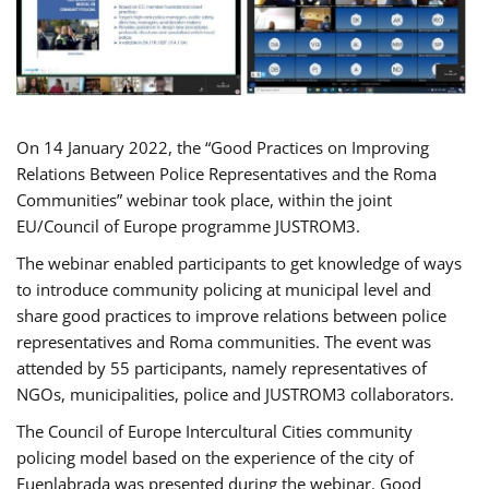
On 14 January 2022, the “Good Practices on Improving
Relations Between Police Representatives and the Roma
Communities” webinar took place, within the joint
EU/Council of Europe programme JUSTROM3.
The webinar enabled participants to get knowledge of ways
to introduce community policing at municipal level and
share good practices to improve relations between police
representatives and Roma communities. The event was
attended by 55 participants, namely representatives of
NGOs, municipalities, police and JUSTROM3 collaborators.
The Council of Europe Intercultural Cities community
policing model based on the experience of the city of
Fuenlabrada was presented during the webinar. Good