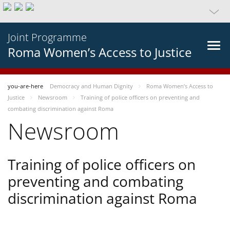
Joint Programme
Roma Women’s Access to Justice
you-are-here
Democracy and Human Dignity
Roma Women’s Access to
Justice
Newsroom
Training of police officers on preventing and
combating discrimination against Roma
Newsroom
Training of police officers on
preventing and combating
discrimination against Roma