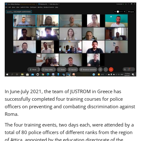
In June-July 2021, the team of JUSTROM in Greece has
successfully completed four training courses for police
officers on preventing and combating discrimination against
Roma.
The four training events, two days each, were attended by a
total of 80 police officers of different ranks from the region
of Attica, appointed by the education directorate of the