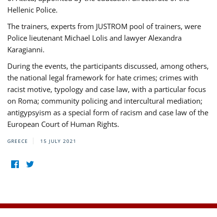
Hellenic Police.
The trainers, experts from JUSTROM pool of trainers, were
Police lieutenant Michael Lolis and lawyer Alexandra
Karagianni.
During the events, the participants discussed, among others,
the national legal framework for hate crimes; crimes with
racist motive, typology and case law, with a particular focus
on Roma; community policing and intercultural mediation;
antigypsyism as a special form of racism and case law of the
European Court of Human Rights.
GREECE
15 JULY 2021