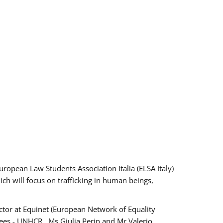
pean Law Students Association Italia (ELSA Italy)
ich will focus on trafficking in human beings,
tor at Equinet (European Network of Equality
ees - UNHCR , Ms Giulia Perin and Mr Valerio