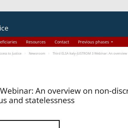
ice
eficiaries
Resources
Contact
Previous phases
ess to Justice
Newsroom
Third ELSA Italy-JUSTROM 3 Webinar: An overview o
 Webinar: An overview on non-disc
tus and statelessness