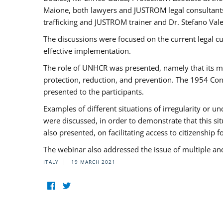
Maione, both lawyers and JUSTROM legal consultants,
trafficking and JUSTROM trainer and Dr. Stefano Vale
The discussions were focused on the current legal c
effective implementation.
The role of UNHCR was presented, namely that its man
protection, reduction, and prevention. The 1954 Con
presented to the participants.
Examples of different situations of irregularity or u
were discussed, in order to demonstrate that this sit
also presented, on facilitating access to citizenship 
The webinar also addressed the issue of multiple an
ITALY
19 MARCH 2021