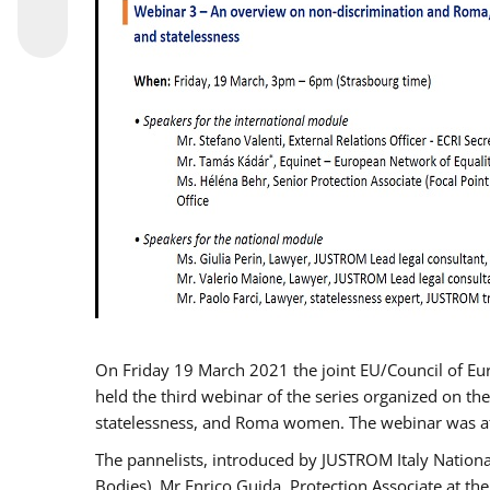
On Friday 19 March 2021 the joint EU/Council of E
held the third webinar of the series organized on the
statelessness, and Roma women. The webinar was at
The pannelists, introduced by JUSTROM Italy Nation
Bodies), Mr Enrico Guida, Protection Associate at t