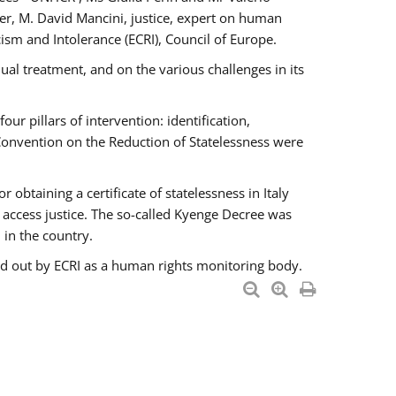
er, M. David Mancini, justice, expert on human
ism and Intolerance (ECRI), Council of Europe.
al treatment, and on the various challenges in its
 pillars of intervention: identification,
 Convention on the Reduction of Statelessness were
obtaining a certificate of statelessness in Italy
o access justice. The so-called Kyenge Decree was
 in the country.
ied out by ECRI as a human rights monitoring body.