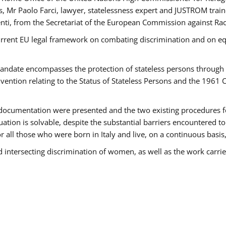
 Mr Paolo Farci, lawyer, statelessness expert and JUSTROM train
nti, from the Secretariat of the European Commission against Rac
urrent EU legal framework on combating discrimination and on equ
date encompasses the protection of stateless persons through four
vention relating to the Status of Stateless Persons and the 1961
ndocumentation were presented and the two existing procedures for 
uation is solvable, despite the substantial barriers encountered t
for all those who were born in Italy and live, on a continuous basis,
d intersecting discrimination of women, as well as the work carr