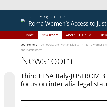
Joint Programme
Roma Women’s Access to Just
Home
Newsroom
About JUSTROM3
Ben
you-are-here
Democracy and Human Dignity
Roma Women’s Acc
and statelessness
Newsroom
Third ELSA Italy-JUSTROM 3
focus on inter alia legal sta