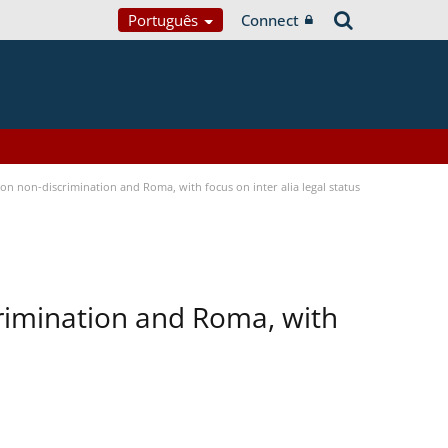
Português
Connect
n non-discrimination and Roma, with focus on inter alia legal status
rimination and Roma, with