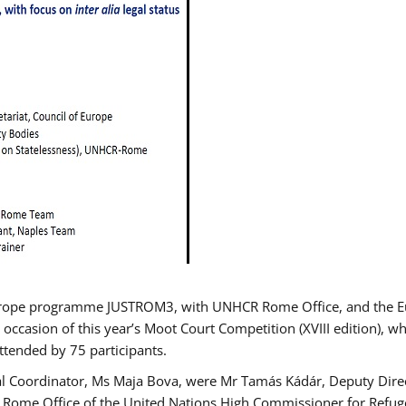
urope programme JUSTROM3, with UNHCR Rome Office, and the Euro
 occasion of this year’s Moot Court Competition (XVIII edition), wh
tended by 75 participants.
al Coordinator, Ms Maja Bova, were Mr Tamás Kádár, Deputy Direc
he Rome Office of the United Nations High Commissioner for Refug